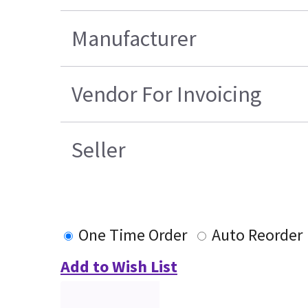
Manufacturer
Vendor For Invoicing
Seller
One Time Order
Auto Reorder
Add to Wish List