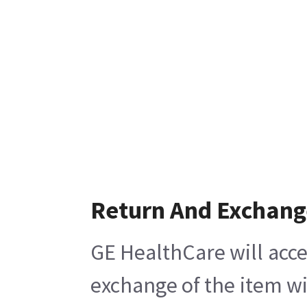
Return And Exchang
GE HealthCare will acce
exchange of the item wi