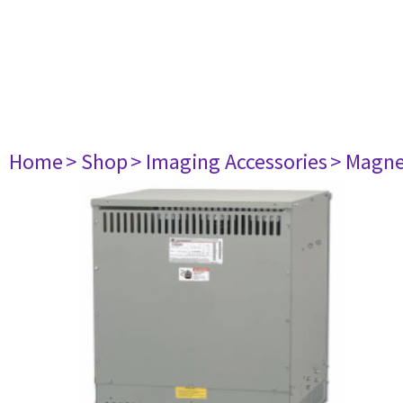
Home
> Shop
> Imaging Accessories
> Magne