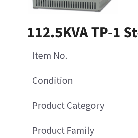
112.5KVA TP-1 S
Item No.
Condition
Product Category
Product Family