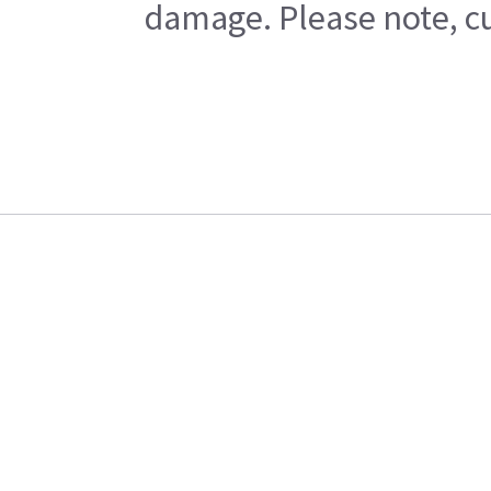
damage. Please note, cu