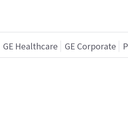
GE Healthcare
GE Corporate
P