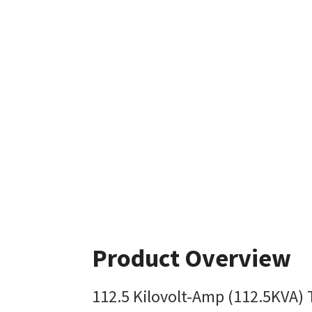
Product Overview
112.5 Kilovolt-Amp (112.5KVA)