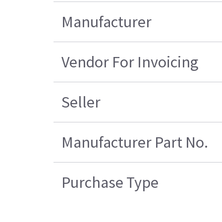
Manufacturer
Vendor For Invoicing
Seller
Manufacturer Part No.
Purchase Type