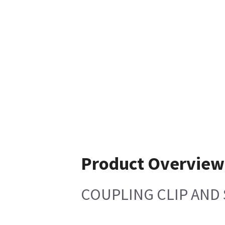
Product Overview
COUPLING CLIP AND 