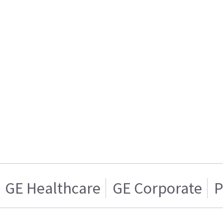
GE Healthcare
GE Corporate
P