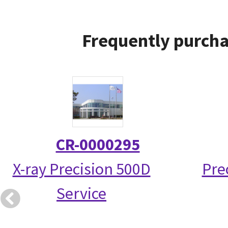
Frequently purcha
CR-0000295
X-ray Precision 500D
Pre
Service