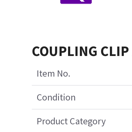
COUPLING CLIP
Item No.
Condition
Product Category