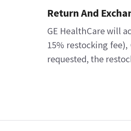
Return And Excha
GE HealthCare will ac
15% restocking fee),
requested, the restoc