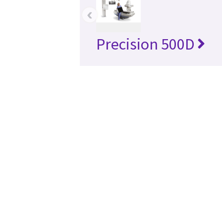
‹
Precision 500D