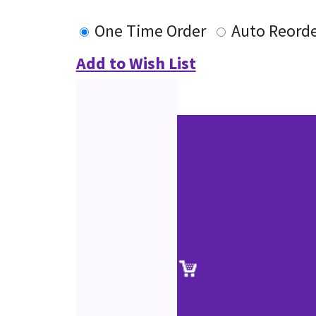
One Time Order
Auto Reord
Add to Wish List