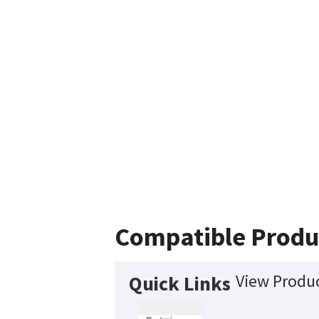
Compatible Produ
View Produc
Quick Links