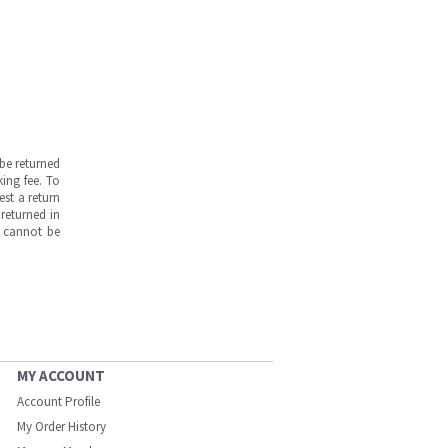
be returned
ing fee. To
est a return
returned in
s cannot be
MY ACCOUNT
Account Profile
My Order History