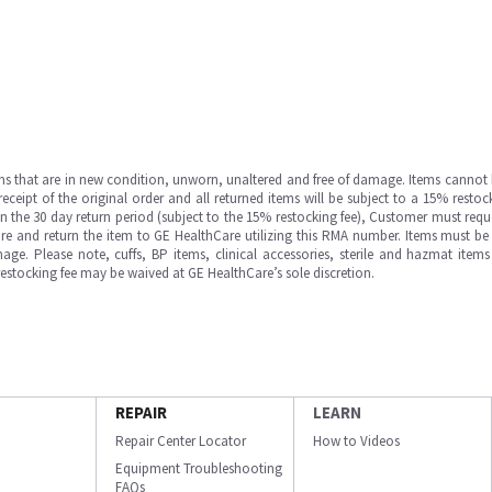
ms that are in new condition, unworn, unaltered and free of damage. Items cannot 
ipt of the original order and all returned items will be subject to a 15% restock
in the 30 day return period (subject to the 15% restocking fee), Customer must requ
e and return the item to GE HealthCare utilizing this RMA number. Items must be 
ge. Please note, cuffs, BP items, clinical accessories, sterile and hazmat item
 restocking fee may be waived at GE HealthCare’s sole discretion.
REPAIR
LEARN
Repair Center Locator
How to Videos
Equipment Troubleshooting
FAQs