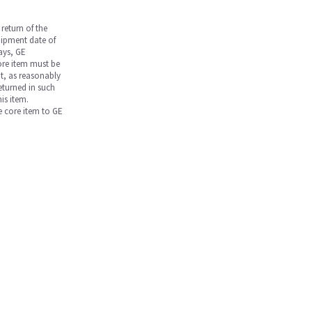
return of the
hipment date of
days, GE
core item must be
nt, as reasonably
returned in such
is item.
he core item to GE