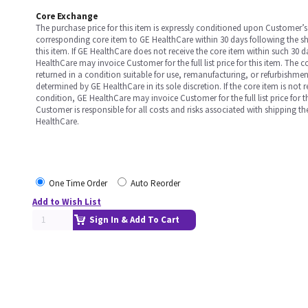
Core Exchange
The purchase price for this item is expressly conditioned upon Customer’s 
corresponding core item to GE HealthCare within 30 days following the s
this item. If GE HealthCare does not receive the core item within such 30 
HealthCare may invoice Customer for the full list price for this item. The 
returned in a condition suitable for use, remanufacturing, or refurbishme
determined by GE HealthCare in its sole discretion. If the core item is not 
condition, GE HealthCare may invoice Customer for the full list price for th
Customer is responsible for all costs and risks associated with shipping t
HealthCare.
One Time Order
Auto Reorder
Add to Wish List
Sign In & Add To Cart