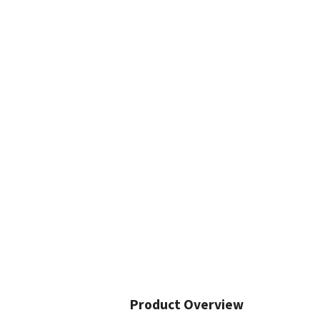
Product Overview