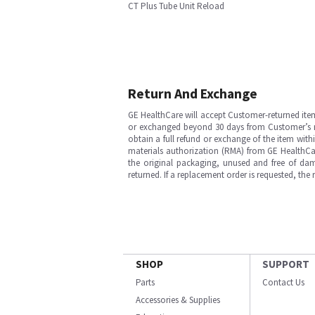
CT Plus Tube Unit Reload
Return And Exchange
GE HealthCare will accept Customer-returned ite
or exchanged beyond 30 days from Customer’s rece
obtain a full refund or exchange of the item with
materials authorization (RMA) from GE HealthCar
the original packaging, unused and free of dama
returned. If a replacement order is requested, the
SHOP
SUPPORT
Parts
Contact Us
Accessories & Supplies