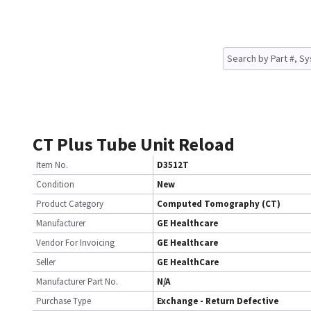
CT Plus Tube Unit Reload
Item No.
D3512T
Condition
New
Product Category
Computed Tomography (CT)
Manufacturer
GE Healthcare
Vendor For Invoicing
GE Healthcare
Seller
GE HealthCare
Manufacturer Part No.
N/A
Purchase Type
Exchange - Return Defective