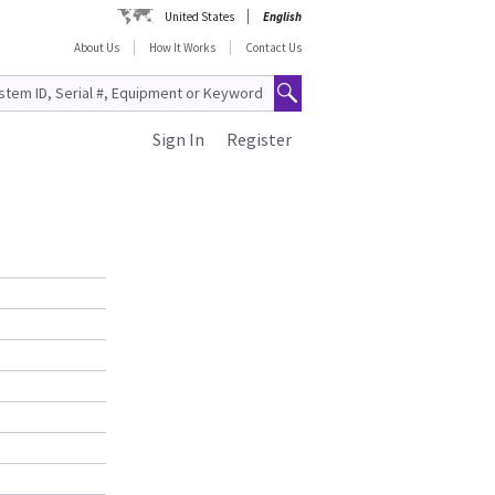
United States
English
About Us
How It Works
Contact Us
Sign In
Register