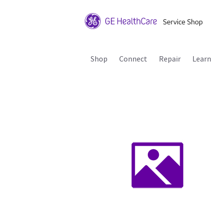
Shop
Connect
Repair
Learn