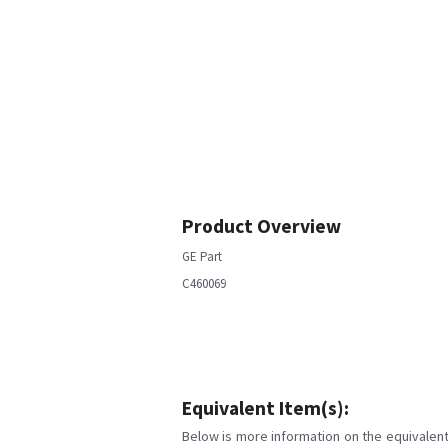
Product Overview
GE Part
C460069
Equivalent Item(s):
Below is more information on the equivalent 