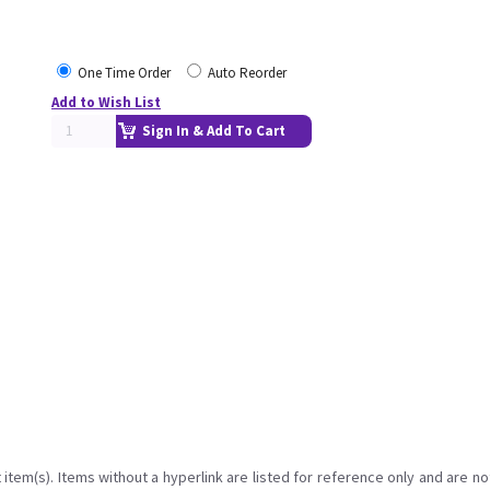
One Time Order
Auto Reorder
Add to Wish List
Sign In & Add To Cart
item(s). Items without a hyperlink are listed for reference only and are no