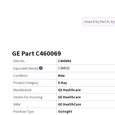
GE Part C460069
Item No.
C460069
C384525
Equivalent Item(s)
Condition
New
Product Category
X-Ray
Manufacturer
GE Healthcare
Vendor For Invoicing
GE Healthcare
Seller
GE HealthCare
Purchase Type
Outright