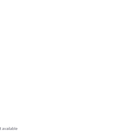
t available