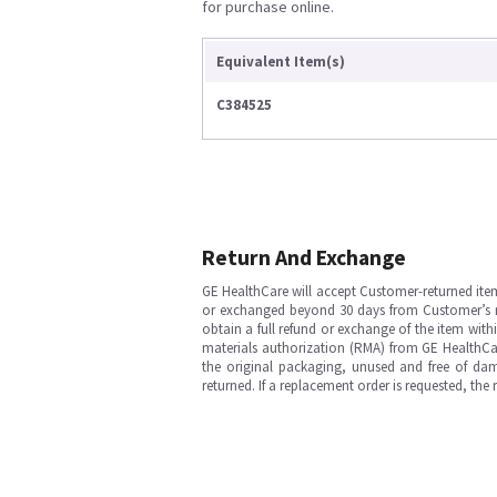
for purchase online.
Equivalent Item(s)
C384525
Return And Exchange
GE HealthCare will accept Customer-returned ite
or exchanged beyond 30 days from Customer’s rece
obtain a full refund or exchange of the item with
materials authorization (RMA) from GE HealthCar
the original packaging, unused and free of dama
returned. If a replacement order is requested, the