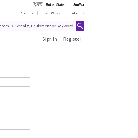
United States
English
About Us
How It Works
Contact Us
Sign In
Register