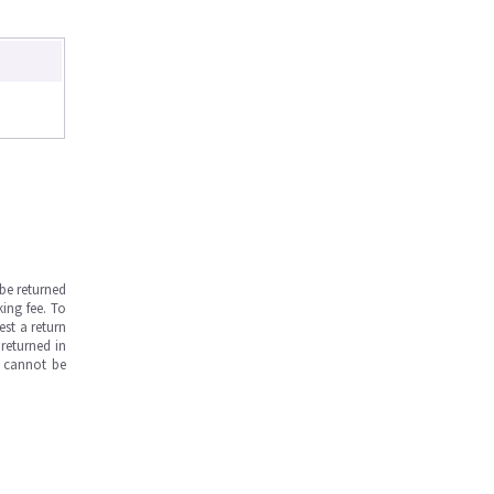
be returned
ing fee. To
est a return
returned in
s cannot be