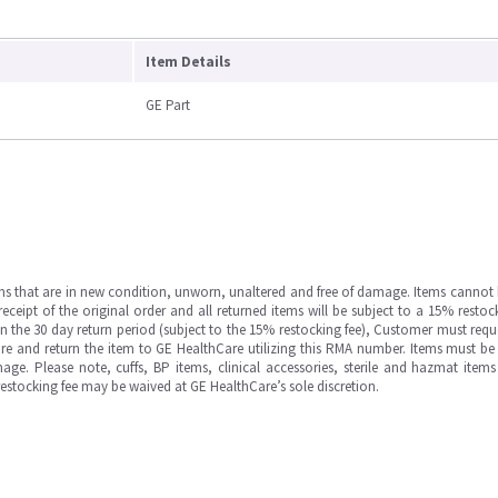
Item Details
GE Part
ms that are in new condition, unworn, unaltered and free of damage. Items cannot 
ipt of the original order and all returned items will be subject to a 15% restock
in the 30 day return period (subject to the 15% restocking fee), Customer must requ
e and return the item to GE HealthCare utilizing this RMA number. Items must be 
ge. Please note, cuffs, BP items, clinical accessories, sterile and hazmat item
 restocking fee may be waived at GE HealthCare’s sole discretion.