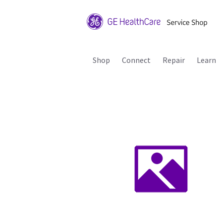
Shop
Connect
Repair
Learn