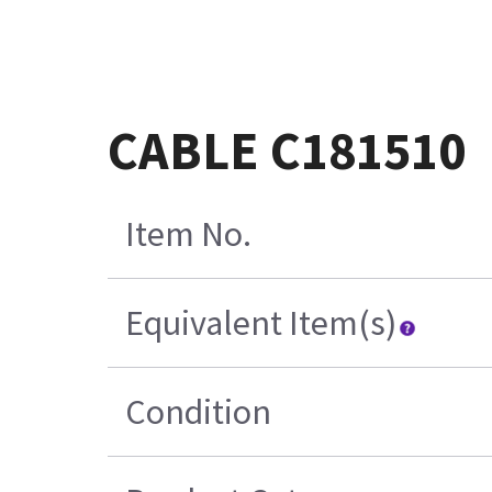
CABLE C181510
Item No.
Equivalent Item(s)
Condition