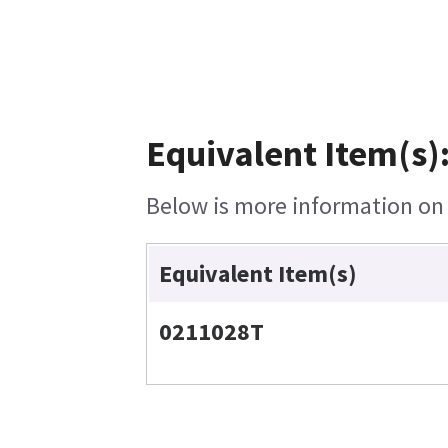
Equivalent Item(s)
Below is more information on t
Equivalent Item(s)
0211028T