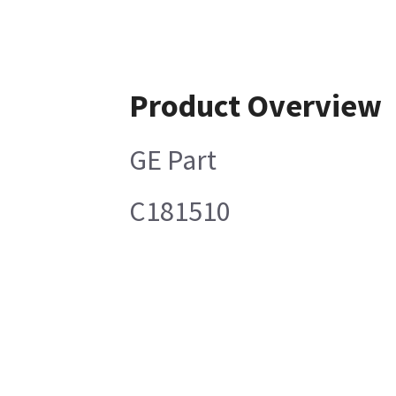
Product Overview
GE Part
C181510