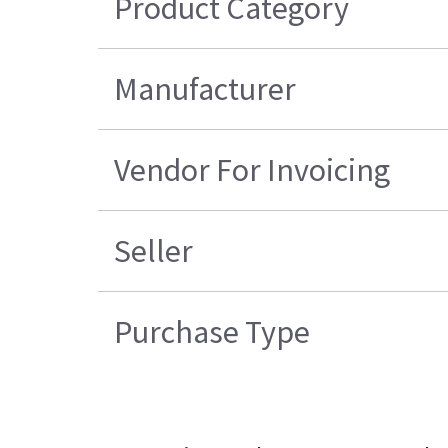
Product Category
Manufacturer
Vendor For Invoicing
Seller
Purchase Type