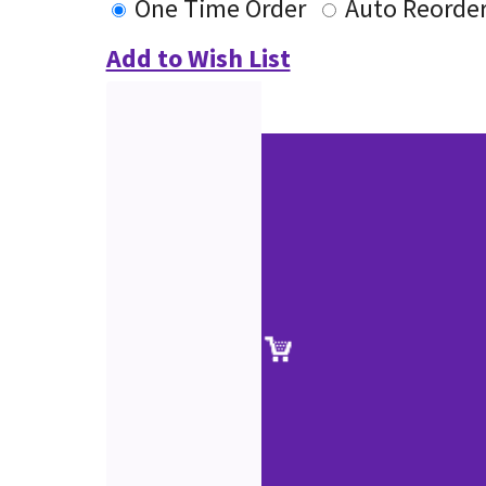
One Time Order
Auto Reorde
Add to Wish List