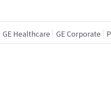
GE Healthcare
GE Corporate
P