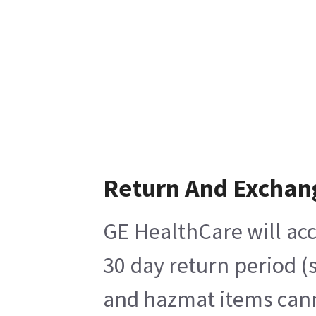
Return And Exchan
GE HealthCare will acc
30 day return period (
and hazmat items canno