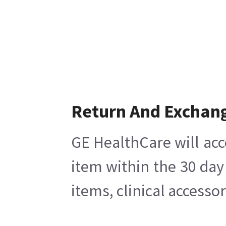
Return And Exchan
GE HealthCare will acc
item within the 30 day
items, clinical accesso