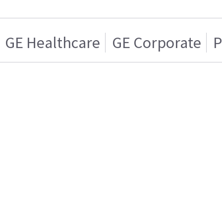
GE Healthcare
GE Corporate
P