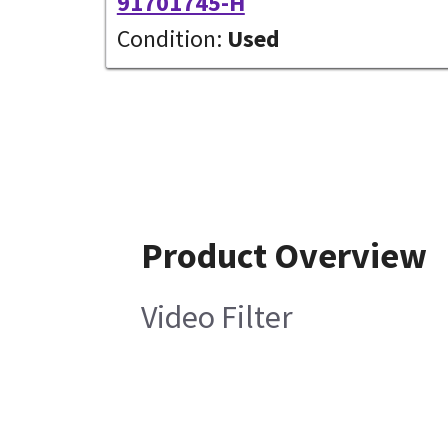
91701745-H
Condition:
Used
Product Overview
Video Filter