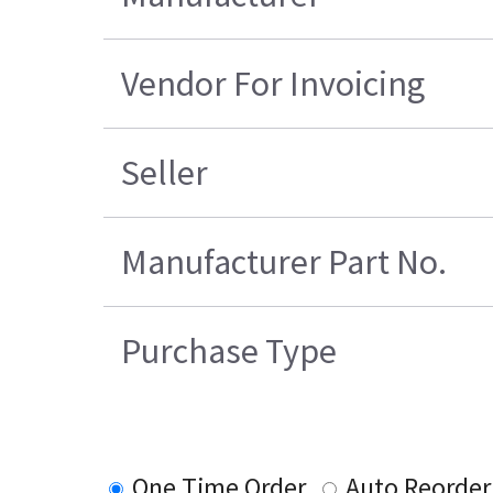
Vendor For Invoicing
Seller
Manufacturer Part No.
Purchase Type
One Time Order
Auto Reorder