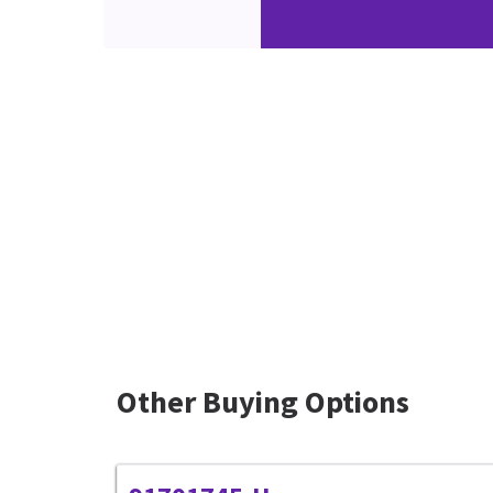
Other Buying Options