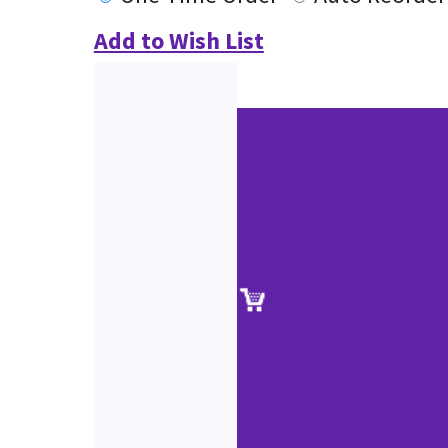
Add to Wish List