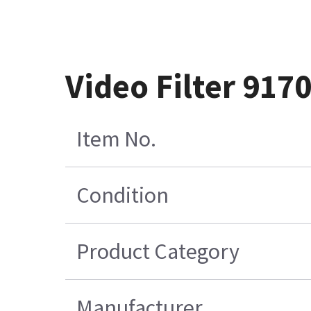
Video Filter 917
Item No.
Condition
Product Category
Manufacturer