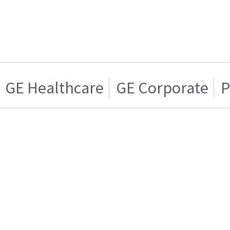
GE Healthcare
GE Corporate
P