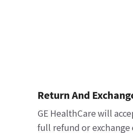
Return And Exchang
GE HealthCare will acce
full refund or exchange