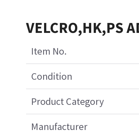
VELCRO,HK,PS A
Item No.
Condition
Product Category
Manufacturer