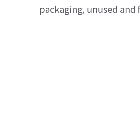
packaging, unused and fr