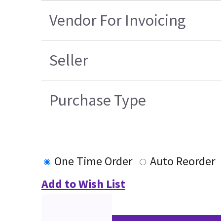
Vendor For Invoicing
Seller
Purchase Type
One Time Order
Auto Reorder
Add to Wish List