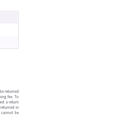
be returned
ing fee. To
est a return
returned in
s cannot be