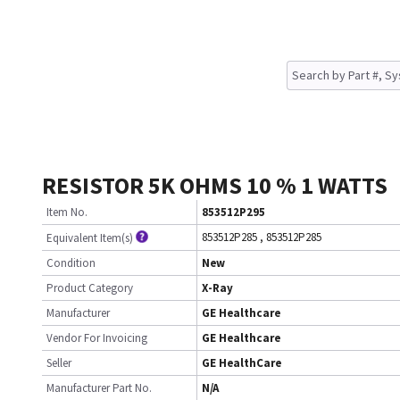
RESISTOR 5K OHMS 10 % 1 WATTS
Item No.
853512P295
853512P285
,
853512P285
Equivalent Item(s)
Condition
New
Product Category
X-Ray
Manufacturer
GE Healthcare
Vendor For Invoicing
GE Healthcare
Seller
GE HealthCare
Manufacturer Part No.
N/A