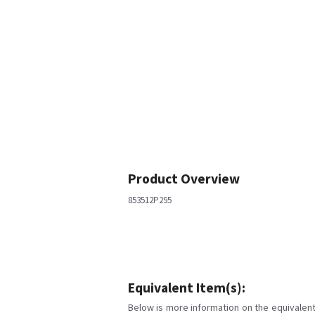
Product Overview
853512P295
Equivalent Item(s):
Below is more information on the equivalent 