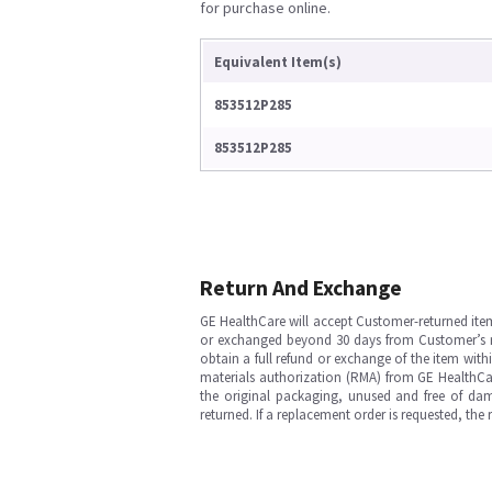
for purchase online.
Equivalent Item(s)
853512P285
853512P285
Return And Exchange
GE HealthCare will accept Customer-returned ite
or exchanged beyond 30 days from Customer’s rece
obtain a full refund or exchange of the item with
materials authorization (RMA) from GE HealthCar
the original packaging, unused and free of dama
returned. If a replacement order is requested, the