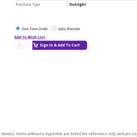
Purchase Type
Outright
One Time Order
Auto Reorder
Add to Wish List
Sign In & Add To Cart
item(s). Items without a hyperlink are listed for reference only and are no