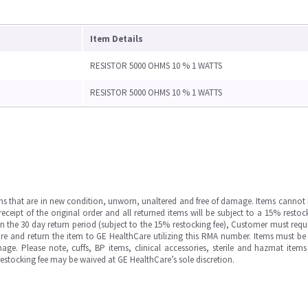
Item Details
RESISTOR 5000 OHMS 10 % 1 WATTS
RESISTOR 5000 OHMS 10 % 1 WATTS
ms that are in new condition, unworn, unaltered and free of damage. Items cannot 
ipt of the original order and all returned items will be subject to a 15% restock
in the 30 day return period (subject to the 15% restocking fee), Customer must requ
e and return the item to GE HealthCare utilizing this RMA number. Items must be 
ge. Please note, cuffs, BP items, clinical accessories, sterile and hazmat item
 restocking fee may be waived at GE HealthCare’s sole discretion.