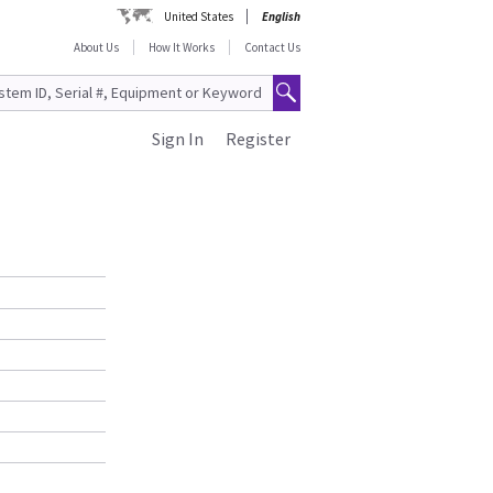
United States
English
About Us
How It Works
Contact Us
Sign In
Register