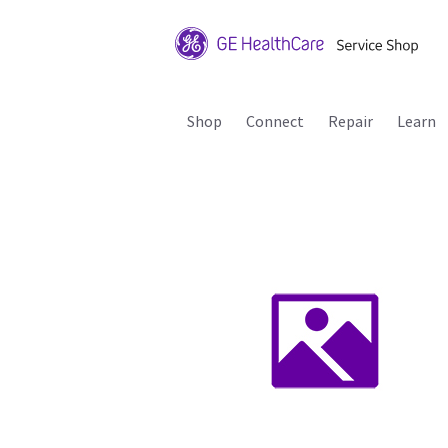
Shop
Connect
Repair
Learn