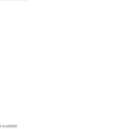
t available