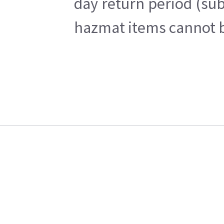
day return period (sub
hazmat items cannot be