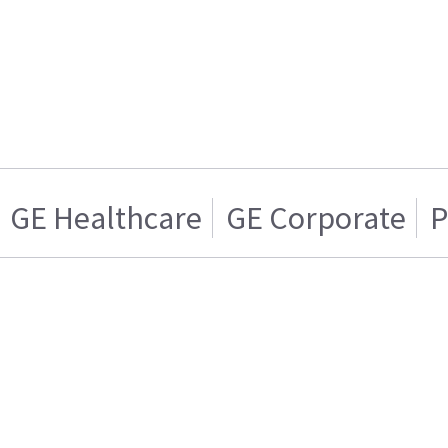
GE Healthcare
GE Corporate
P