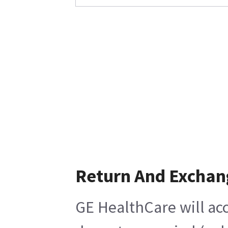
Return And Exchan
GE HealthCare will acc