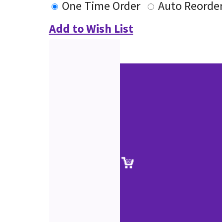
One Time Order
Auto Reorde
Add to Wish List