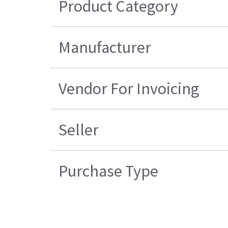
Product Category
Manufacturer
Vendor For Invoicing
Seller
Purchase Type