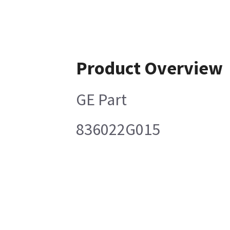
Product Overview
GE Part
836022G015