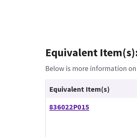
Equivalent Item(s)
Below is more information on t
Equivalent Item(s)
836022P015