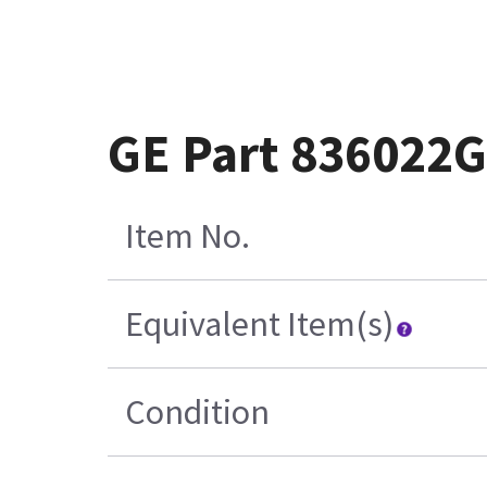
GE Part 836022
Item No.
Equivalent Item(s)
Condition