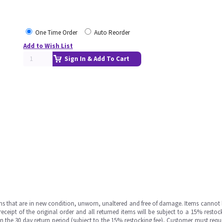
One Time Order
Auto Reorder
Add to Wish List
Sign In & Add To Cart
ms that are in new condition, unworn, unaltered and free of damage. Items cannot 
ipt of the original order and all returned items will be subject to a 15% restock
in the 30 day return period (subject to the 15% restocking fee), Customer must requ