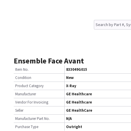
Ensemble Face Avant
Item No.
833049G015
Condition
New
Product Category
X-Ray
Manufacturer
GE Healthcare
Vendor For Invoicing
GE Healthcare
Seller
GE HealthCare
Manufacturer Part No.
N/A
Purchase Type
Outright