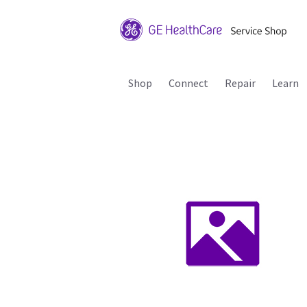
Shop
Connect
Repair
Learn