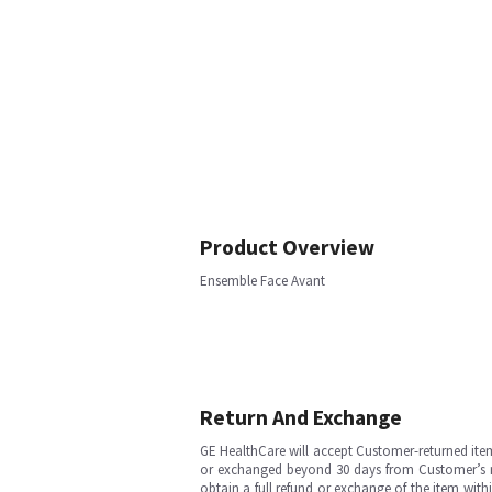
Product Overview
Ensemble Face Avant
Return And Exchange
GE HealthCare will accept Customer-returned ite
or exchanged beyond 30 days from Customer’s rece
obtain a full refund or exchange of the item with