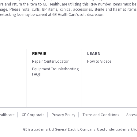
e and return the item to GE HealthCare utilizing this RMA number. Items must be 
ge. Please note, cuffs, BP items, clinical accessories, sterile and hazmat item
 restocking fee may be waived at GE HealthCare’s sole discretion.
REPAIR
LEARN
Repair Center Locator
How to Videos
Equipment Troubleshooting
FAQs
ealthcare
GE Corporate
Privacy Policy
Terms and Conditions
Accessi
GE is a trademark of General Electric Company. Used under trademark li