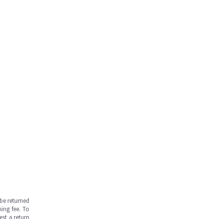
be returned
ing fee. To
est a return