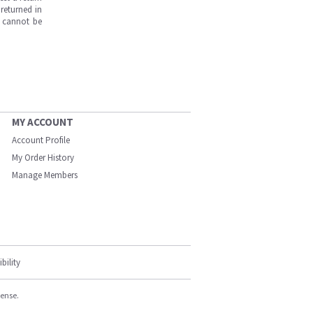
returned in
s cannot be
MY ACCOUNT
Account Profile
My Order History
Manage Members
bility
cense.