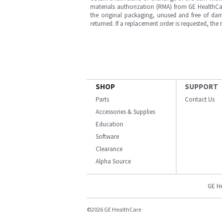
materials authorization (RMA) from GE HealthCar
the original packaging, unused and free of dama
returned. If a replacement order is requested, the
SHOP
SUPPORT
Parts
Contact Us
Accessories & Supplies
Education
Software
Clearance
Alpha Source
GE H
©2026 GE HealthCare