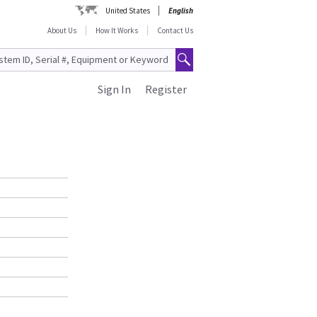
United States
English
About Us
How It Works
Contact Us
Sign In
Register