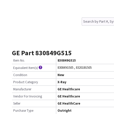
GE Part 830849G515
Item No.
830849G515
830849G505
,
832018G505
Equivalent Item(s)
Condition
New
Product Category
X-Ray
Manufacturer
GE Healthcare
Vendor For Invoicing
GE Healthcare
Seller
GE HealthCare
Purchase Type
Outright