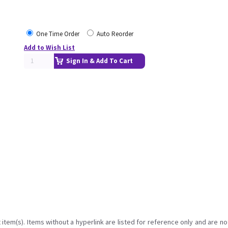
One Time Order
Auto Reorder
Add to Wish List
Sign In & Add To Cart
item(s). Items without a hyperlink are listed for reference only and are no