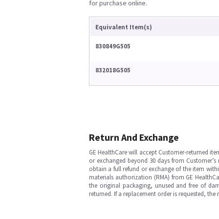
for purchase online.
Equivalent Item(s)
830849G505
832018G505
Return And Exchange
GE HealthCare will accept Customer-returned ite
or exchanged beyond 30 days from Customer’s rece
obtain a full refund or exchange of the item with
materials authorization (RMA) from GE HealthCar
the original packaging, unused and free of dama
returned. If a replacement order is requested, the