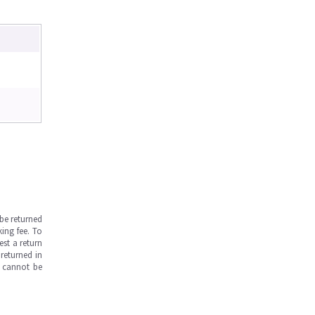
be returned
ing fee. To
est a return
returned in
s cannot be