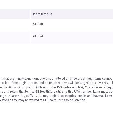
Item Details
GE Part
GE Part
ms that are in new condition, unworn, unaltered and free of damage. Items cannot 
ipt of the original order and all returned items will be subject to a 15% restock
in the 30 day return period (subject to the 15% restocking fee), Customer must requ
e and return the item to GE HealthCare utilizing this RMA number. Items must be 
ge. Please note, cuffs, BP items, clinical accessories, sterile and hazmat item
 restocking fee may be waived at GE HealthCare’s sole discretion.