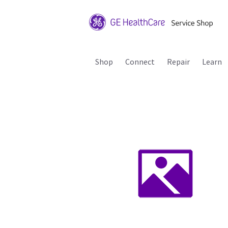
Shop
Connect
Repair
Learn