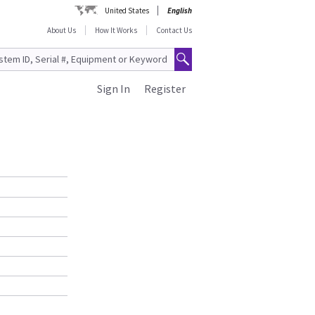
United States
English
About Us
How It Works
Contact Us
Sign In
Register