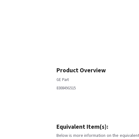
Product Overview
GE Part
830849G515
Equivalent Item(s):
Below is more information on the equivalent 