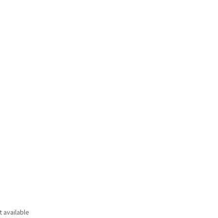
t available