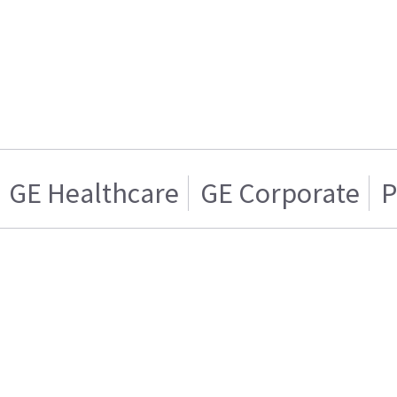
GE Healthcare
GE Corporate
P