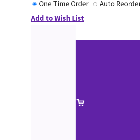
One Time Order
Auto Reorde
Add to Wish List