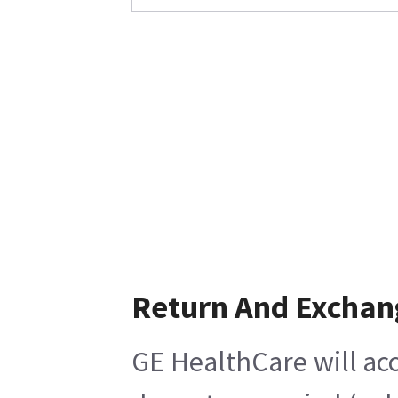
Return And Exchan
GE HealthCare will acc