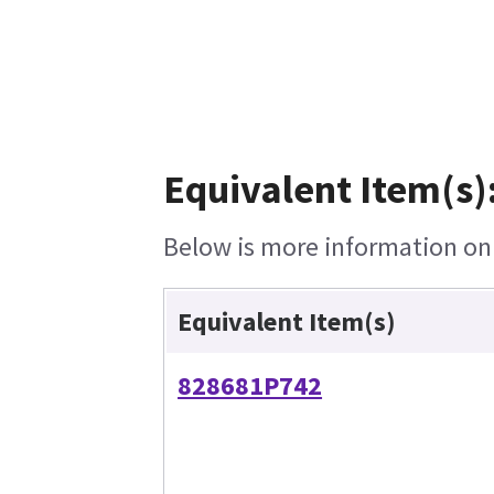
Equivalent Item(s)
Below is more information on t
Equivalent Item(s)
828681P742