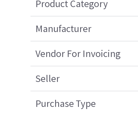
Product Category
Manufacturer
Vendor For Invoicing
Seller
Purchase Type