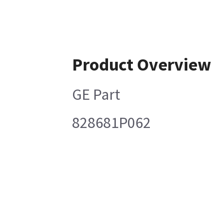
Product Overview
GE Part
828681P062