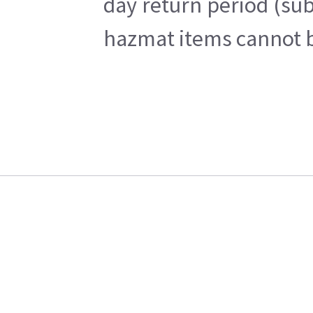
day return period (sub
hazmat items cannot be