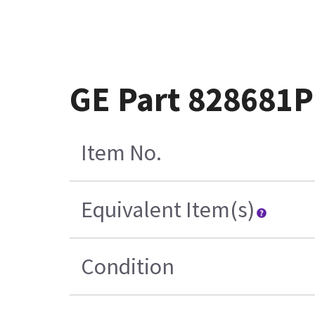
GE Part 828681
Item No.
Equivalent Item(s)
Condition