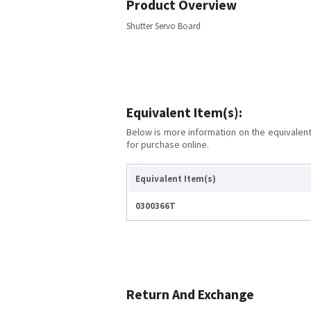
Product Overview
Shutter Servo Board
Equivalent Item(s):
Below is more information on the equivalent 
for purchase online.
Equivalent Item(s)
0300366T
Return And Exchange