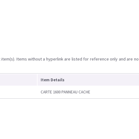
item(s). Items without a hyperlink are listed for reference only and are no
Item Details
CARTE 1600 PANNEAU CACHE