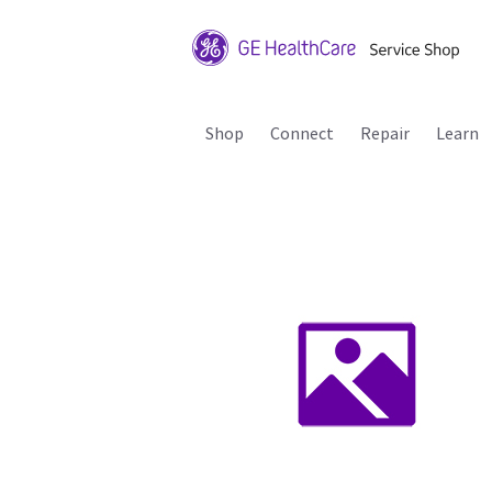
Shop
Connect
Repair
Learn