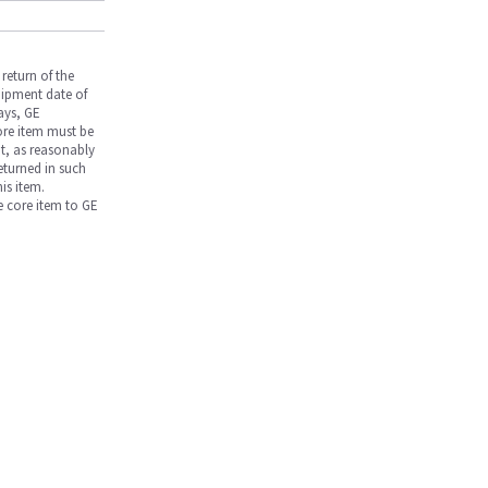
return of the
hipment date of
days, GE
core item must be
nt, as reasonably
returned in such
is item.
he core item to GE