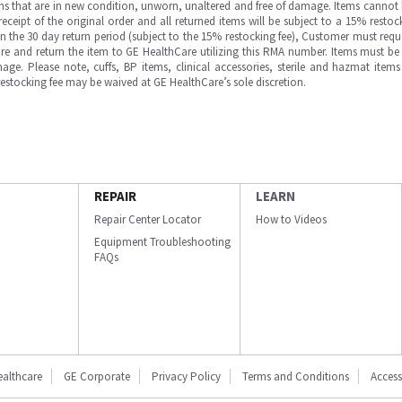
ms that are in new condition, unworn, unaltered and free of damage. Items cannot 
ipt of the original order and all returned items will be subject to a 15% restock
in the 30 day return period (subject to the 15% restocking fee), Customer must requ
e and return the item to GE HealthCare utilizing this RMA number. Items must be 
ge. Please note, cuffs, BP items, clinical accessories, sterile and hazmat item
 restocking fee may be waived at GE HealthCare’s sole discretion.
REPAIR
LEARN
Repair Center Locator
How to Videos
Equipment Troubleshooting
FAQs
ealthcare
GE Corporate
Privacy Policy
Terms and Conditions
Accessi