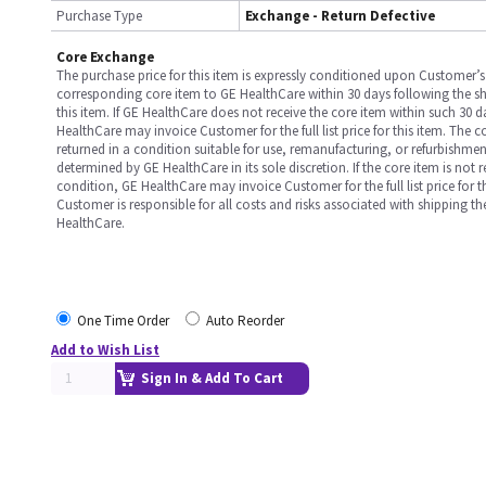
Purchase Type
Exchange - Return Defective
Core Exchange
The purchase price for this item is expressly conditioned upon Customer’s 
corresponding core item to GE HealthCare within 30 days following the s
this item. If GE HealthCare does not receive the core item within such 30 
HealthCare may invoice Customer for the full list price for this item. The 
returned in a condition suitable for use, remanufacturing, or refurbishme
determined by GE HealthCare in its sole discretion. If the core item is not 
condition, GE HealthCare may invoice Customer for the full list price for th
Customer is responsible for all costs and risks associated with shipping t
HealthCare.
One Time Order
Auto Reorder
Add to Wish List
Sign In & Add To Cart