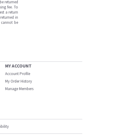
be returned
ing fee. To
est a return
returned in
s cannot be
MY ACCOUNT
Account Profile
My Order History
Manage Members
bility