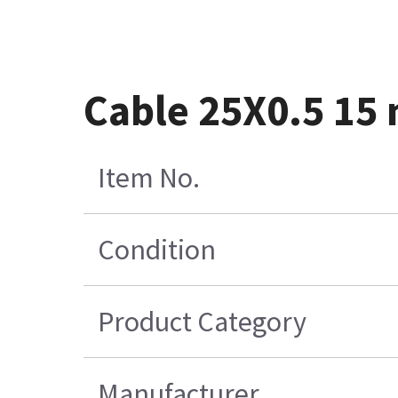
Cable 25X0.5 15
Item No.
Condition
Product Category
Manufacturer