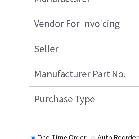
Vendor For Invoicing
Seller
Manufacturer Part No.
Purchase Type
One Time Order
Auto Reorder