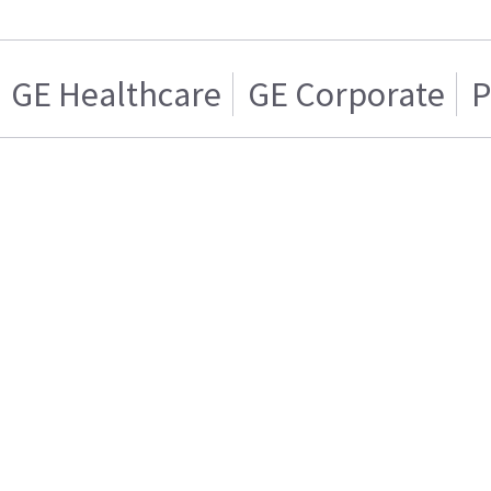
GE Healthcare
GE Corporate
P