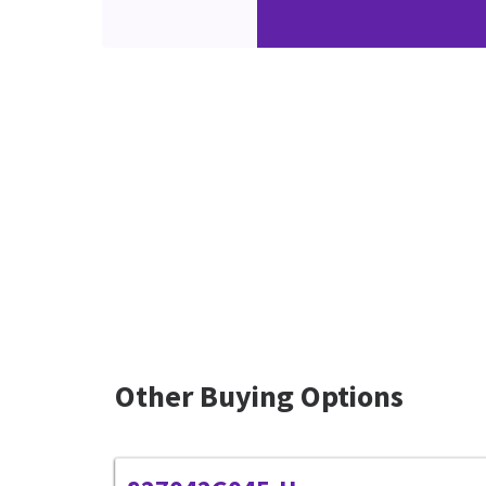
Other Buying Options