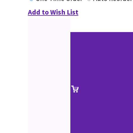
Add to Wish List