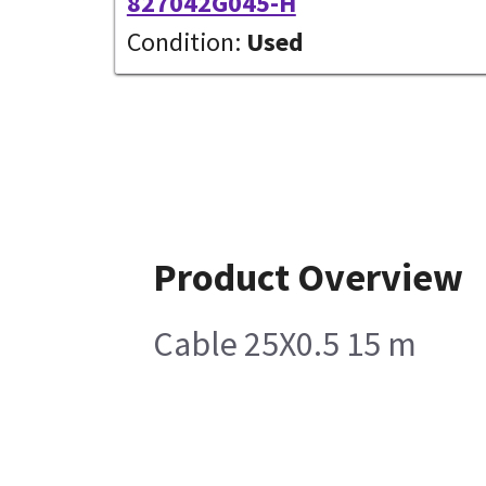
827042G045-H
Condition:
Used
Product Overview
Cable 25X0.5 15 m