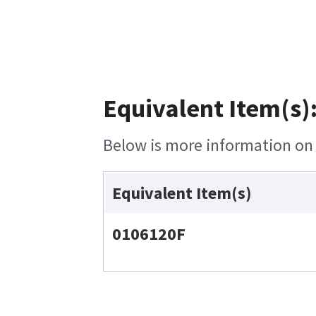
Equivalent Item(s)
Below is more information on t
Equivalent Item(s)
0106120F