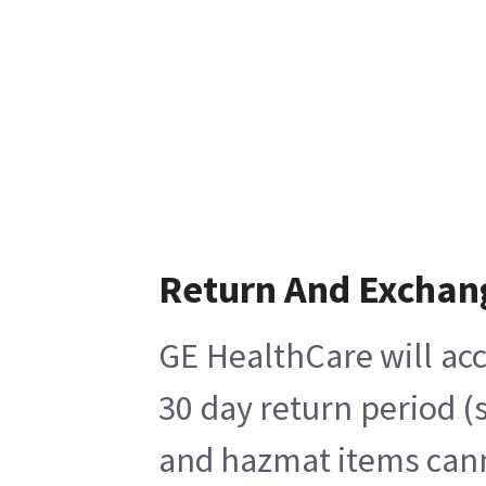
Return And Exchan
GE HealthCare will acc
30 day return period (
and hazmat items canno