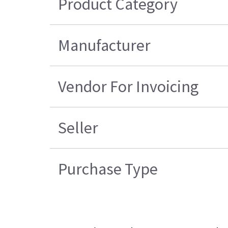
Product Category
Manufacturer
Vendor For Invoicing
Seller
Purchase Type