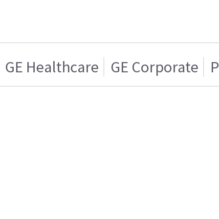
GE Healthcare
GE Corporate
P