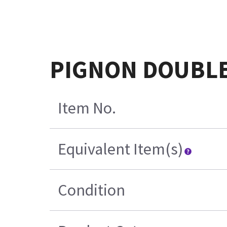
PIGNON DOUBLE 
Item No.
Equivalent Item(s)
Condition