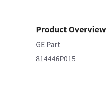
Product Overview
GE Part
814446P015