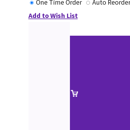
One Time Order
Auto Reorde
Add to Wish List