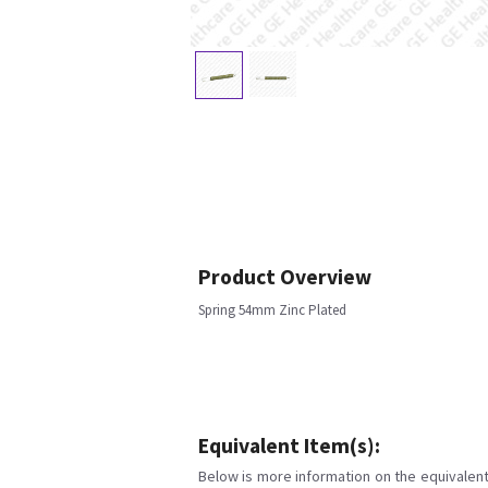
Product Overview
Spring 54mm Zinc Plated
Equivalent Item(s):
Below is more information on the equivalent 