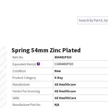
Spring 54mm Zinc Plated
Item No.
804481P015
CG804481P015
Equivalent Item(s)
Condition
New
Product Category
X-Ray
Manufacturer
GE Healthcare
Vendor For Invoicing
GE Healthcare
Seller
GE HealthCare
Manufacturer Part No.
N/A