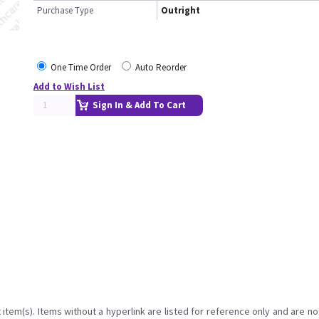
Purchase Type
Outright
One Time Order
Auto Reorder
Add to Wish List
Sign In & Add To Cart
item(s). Items without a hyperlink are listed for reference only and are no