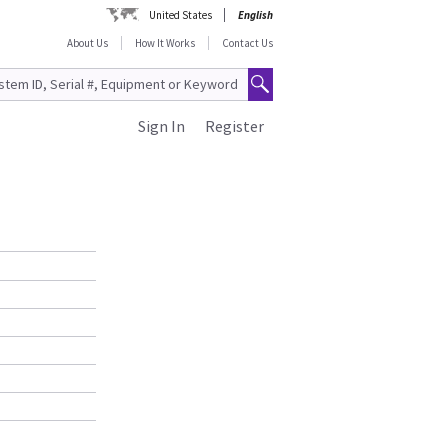
United States
English
About Us
How It Works
Contact Us
Sign In
Register