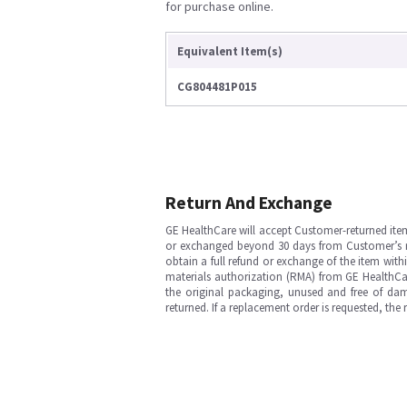
for purchase online.
Equivalent Item(s)
CG804481P015
Return And Exchange
GE HealthCare will accept Customer-returned ite
or exchanged beyond 30 days from Customer’s rece
obtain a full refund or exchange of the item with
materials authorization (RMA) from GE HealthCar
the original packaging, unused and free of dama
returned. If a replacement order is requested, the