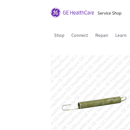
Shop
Connect
Repair
Learn