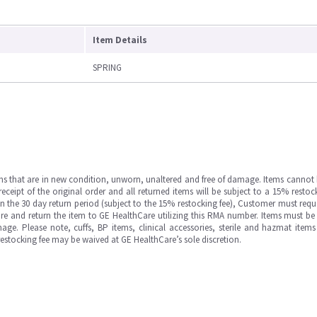
Item Details
SPRING
ms that are in new condition, unworn, unaltered and free of damage. Items cannot 
ipt of the original order and all returned items will be subject to a 15% restock
in the 30 day return period (subject to the 15% restocking fee), Customer must requ
e and return the item to GE HealthCare utilizing this RMA number. Items must be 
ge. Please note, cuffs, BP items, clinical accessories, sterile and hazmat item
 restocking fee may be waived at GE HealthCare’s sole discretion.