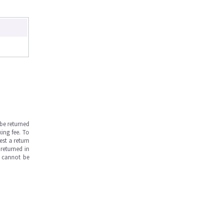
be returned
ing fee. To
est a return
returned in
s cannot be