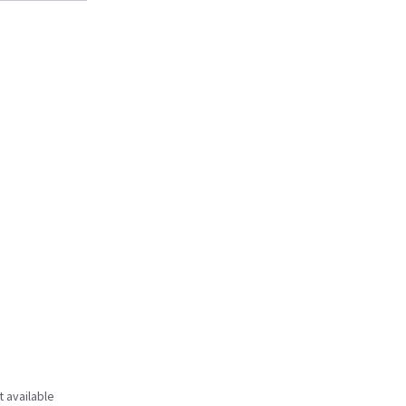
t available