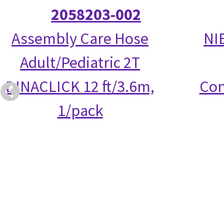
2058203-002
Assembly Care Hose
NI
Adult/Pediatric 2T
DINACLICK 12 ft/3.6m,
Con
1/pack