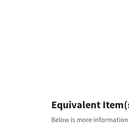
Equivalent Item(
Below is more information o