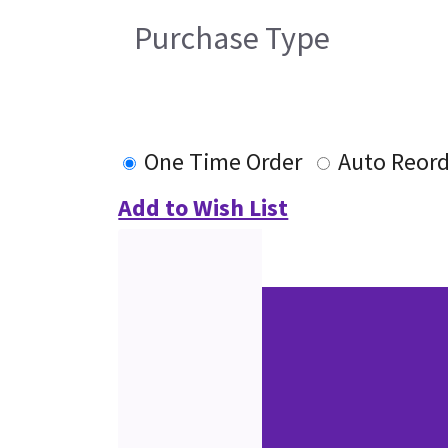
Purchase Type
One Time Order
Auto Reor
Add to Wish List