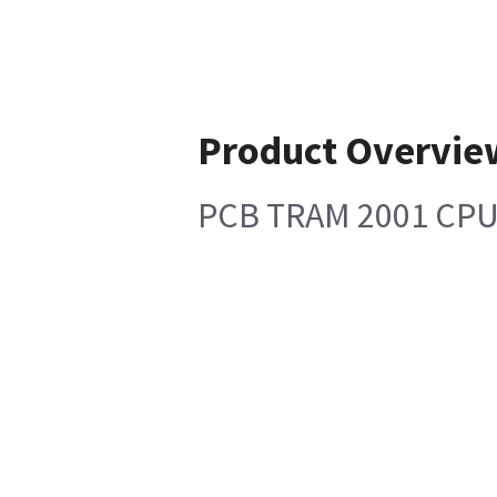
Product Overvie
PCB TRAM 2001 CP