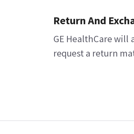
Return And Exch
GE HealthCare will a
request a return mat