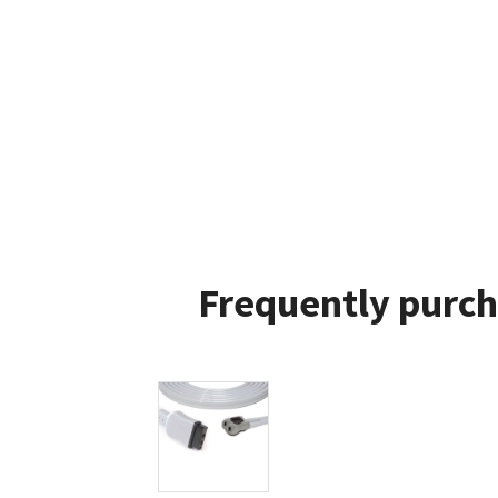
Frequently purch