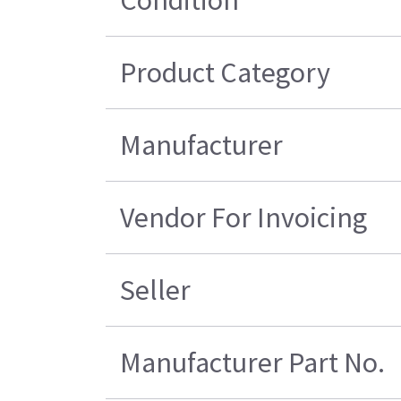
Condition
Product Category
Manufacturer
Vendor For Invoicing
Seller
Manufacturer Part No.