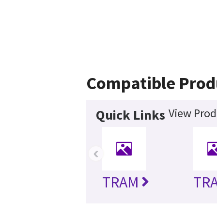
Compatible Prod
View Prod
Quick Links
‹
TRAM
TRA