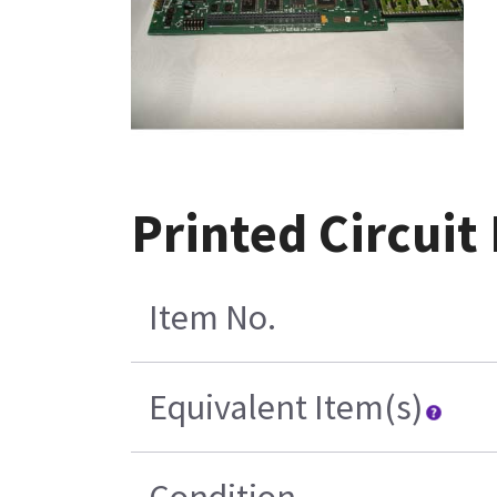
Printed Circuit
Item No.
Equivalent Item(s)