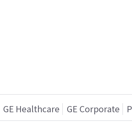
GE Healthcare
GE Corporate
P