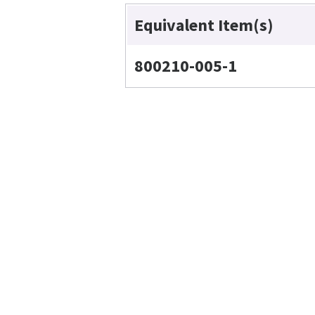
Equivalent Item(s)
800210-005-1