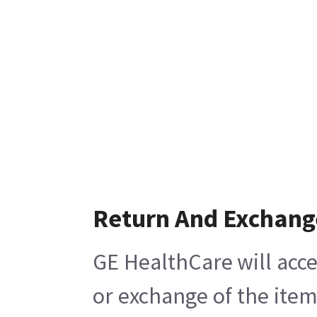
Return And Exchang
GE HealthCare will acce
or exchange of the item