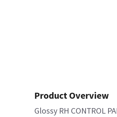
Product Overview
Glossy RH CONTROL P