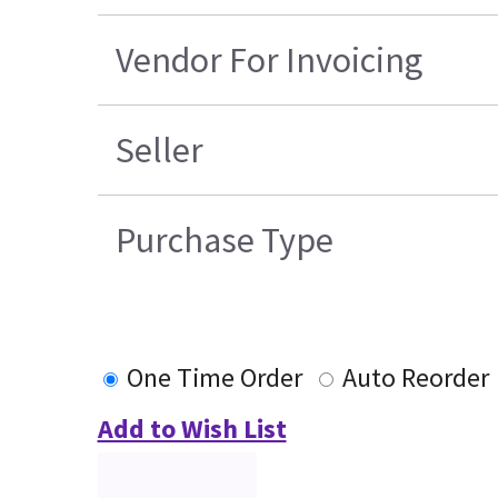
Vendor For Invoicing
Seller
Purchase Type
One Time Order
Auto Reorder
Add to Wish List