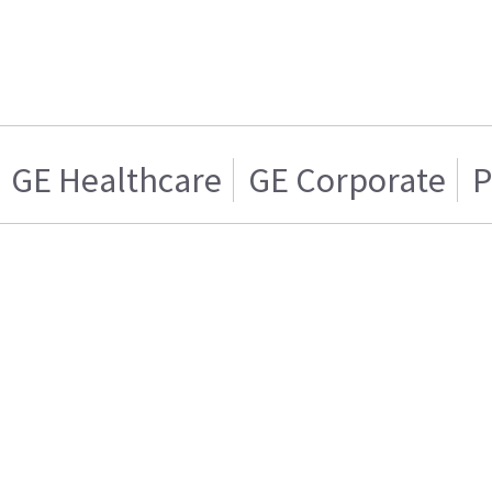
GE Healthcare
GE Corporate
P