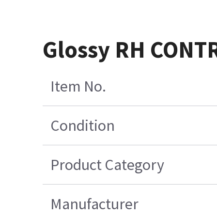
Glossy RH CONT
Item No.
Condition
Product Category
Manufacturer