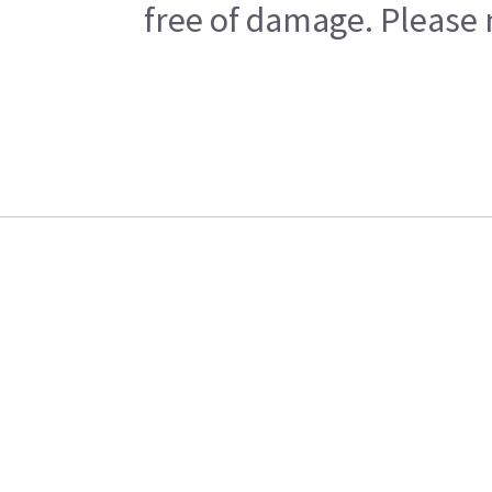
free of damage. Please n