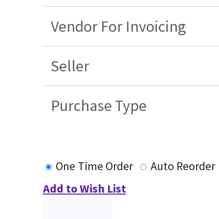
Vendor For Invoicing
Seller
Purchase Type
One Time Order
Auto Reorder
Add to Wish List