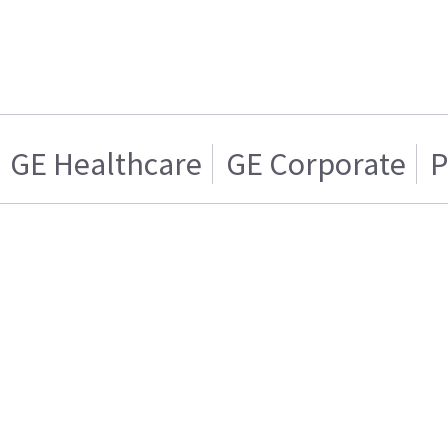
GE Healthcare
GE Corporate
P