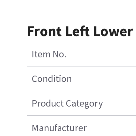
Front Left Lowe
Item No.
Condition
Product Category
Manufacturer