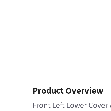
Product Overview
Front Left Lower Cover