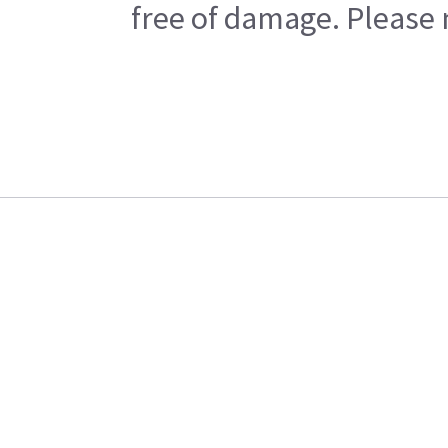
free of damage. Please n