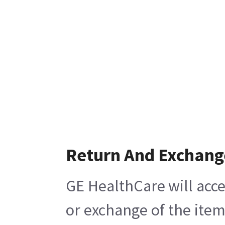
Return And Exchang
GE HealthCare will acce
or exchange of the item