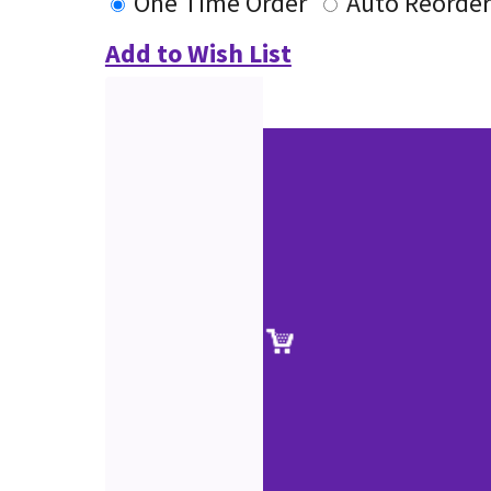
One Time Order
Auto Reorder
Add to Wish List