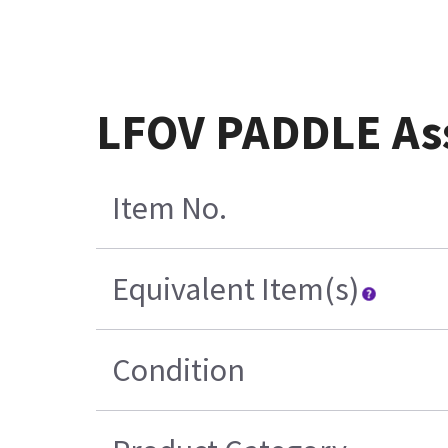
LFOV PADDLE As
Item No.
Equivalent Item(s)
Condition