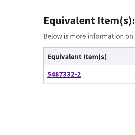
Equivalent Item(s):
Below is more information on t
Equivalent Item(s)
5487332-2