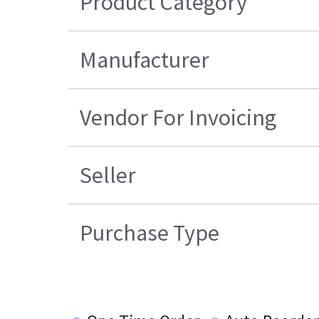
Product Category
Manufacturer
Vendor For Invoicing
Seller
Purchase Type