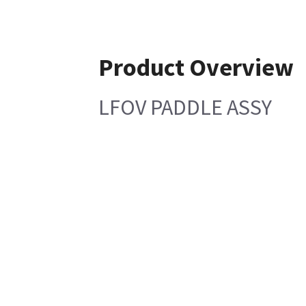
Product Overview
LFOV PADDLE ASSY