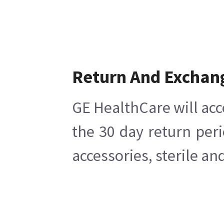
Return And Exchan
GE HealthCare will acc
the 30 day return per
accessories, sterile a