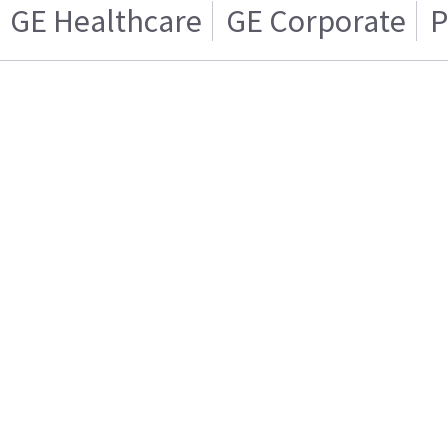
GE Healthcare
GE Corporate
P