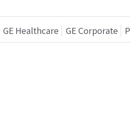
GE Healthcare
GE Corporate
P