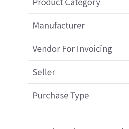
Product Category
Manufacturer
Vendor For Invoicing
Seller
Purchase Type