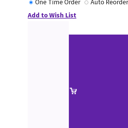
One Time Order
Auto Reorde
Add to Wish List