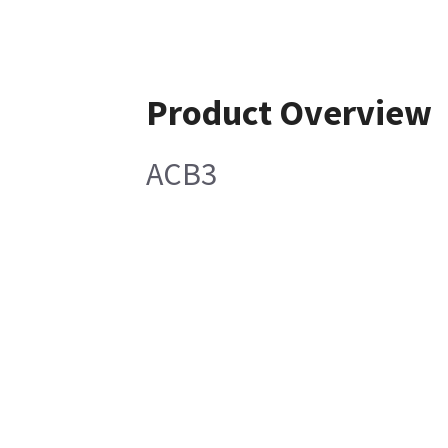
Product Overview
ACB3