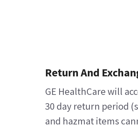
Return And Exchan
GE HealthCare will acc
30 day return period (
and hazmat items canno