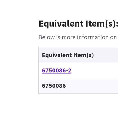
Equivalent Item(s)
Below is more information on t
Equivalent Item(s)
6750086-2
6750086