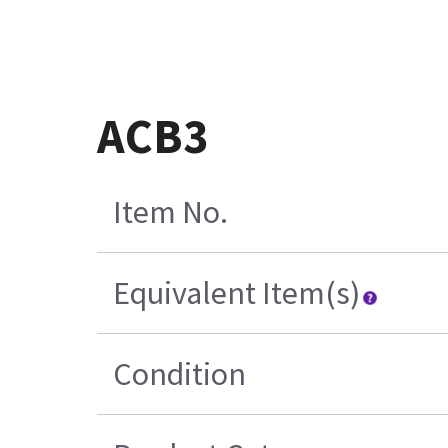
ACB3
Item No.
Equivalent Item(s)
Condition