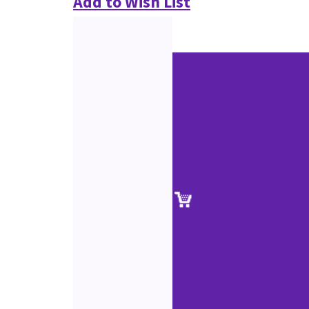
Add to Wish List