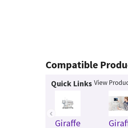
Compatible Produ
View Produc
Quick Links
‹
Giraffe
Giraf