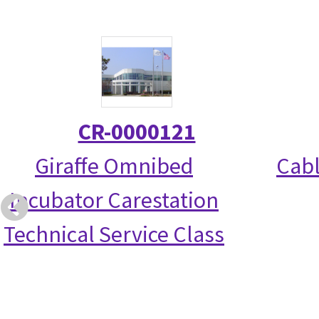
CR-0000121
Giraffe Omnibed
Cabl
Incubator Carestation
Technical Service Class