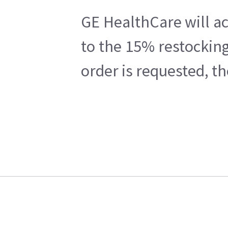
GE HealthCare will ac
to the 15% restocking
order is requested, t