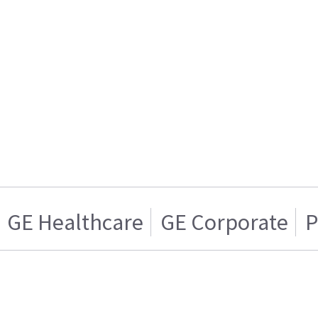
GE Healthcare
GE Corporate
P