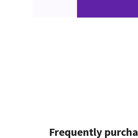
Frequently purcha