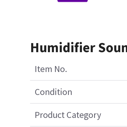
Humidifier Sou
Item No.
Condition
Product Category