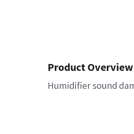
Product Overview
Humidifier sound da