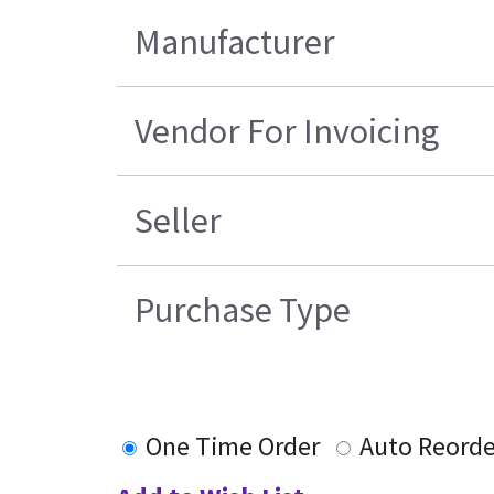
Manufacturer
Vendor For Invoicing
Seller
Purchase Type
One Time Order
Auto Reorde