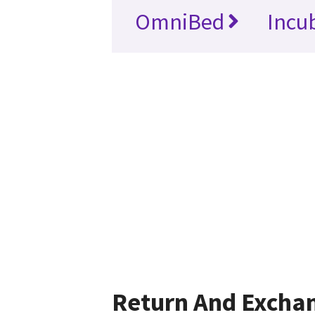
OmniBed
Incu
Return And Excha