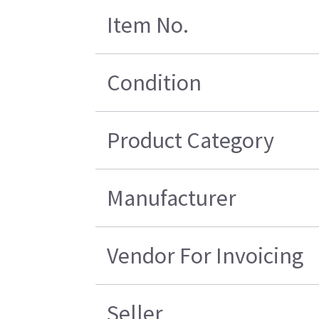
Item No.
Condition
Product Category
Manufacturer
Vendor For Invoicing
Seller