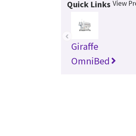
View Pr
Quick Links
‹
Giraffe
OmniBed