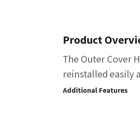
Product Overv
The Outer Cover He
reinstalled easily 
Additional Features