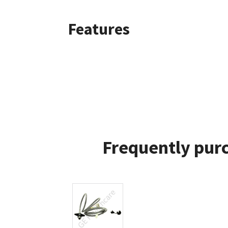
Features
Frequently purc