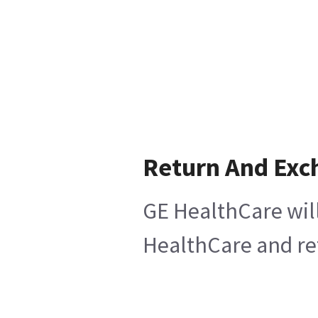
Return And Exc
GE HealthCare will
HealthCare and ret