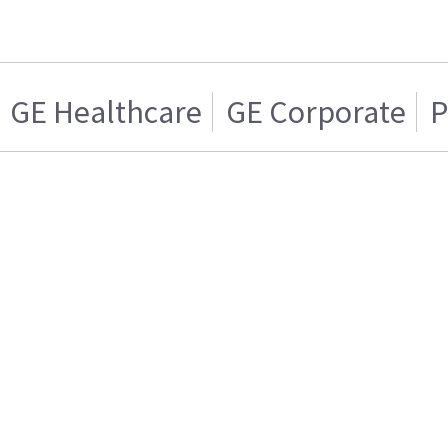
GE Healthcare
GE Corporate
P