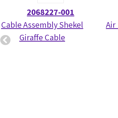
2068227-001
Cable Assembly Shekel
Air
Giraffe Cable