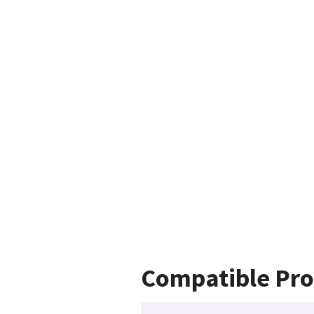
Compatible Pro