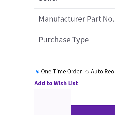
Manufacturer Part No.
Purchase Type
One Time Order
Auto Reo
Add to Wish List