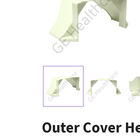
Outer Cover H