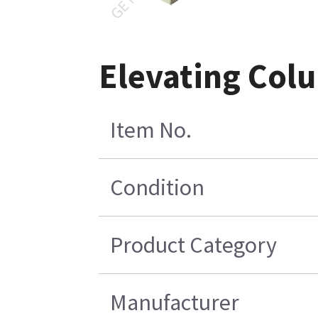
Elevating Col
Item No.
Condition
Product Category
Manufacturer