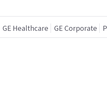
GE Healthcare
GE Corporate
P