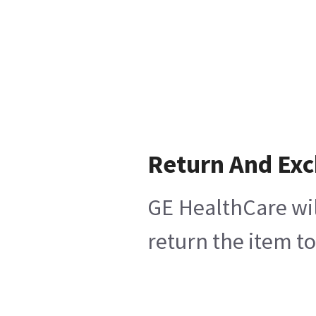
Return And Ex
GE HealthCare wil
return the item t