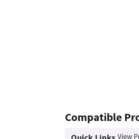
Compatible Pr
View P
Quick Links