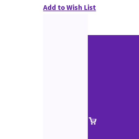
Add to Wish List