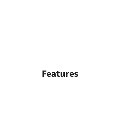
Features