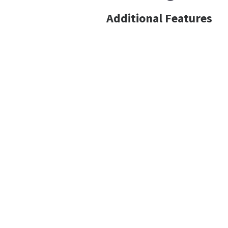
Additional Features