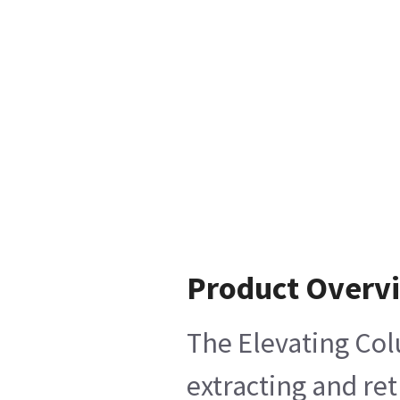
Product Overv
The Elevating Col
extracting and re