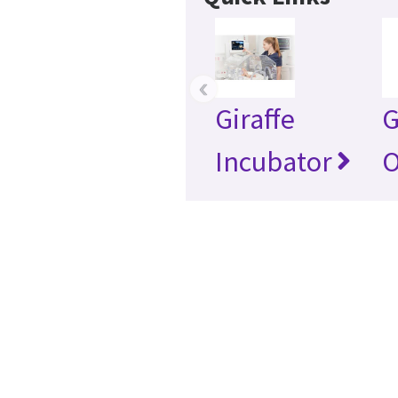
‹
Giraffe
G
Incubator