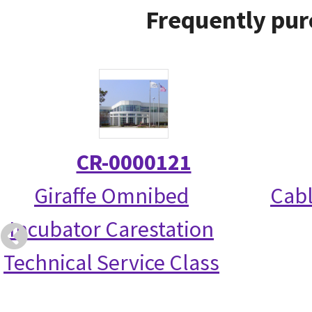
Frequently pur
CR-0000121
Giraffe Omnibed
Cabl
Incubator Carestation
Technical Service Class