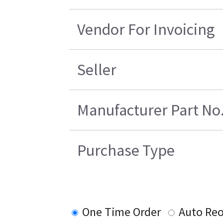
Vendor For Invoicing
Seller
Manufacturer Part No
Purchase Type
One Time Order
Auto Reo