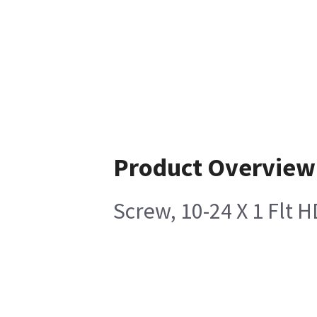
Product Overview
Screw, 10-24 X 1 Flt 