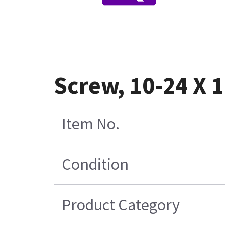
Screw, 10-24 X 1
Item No.
Condition
Product Category