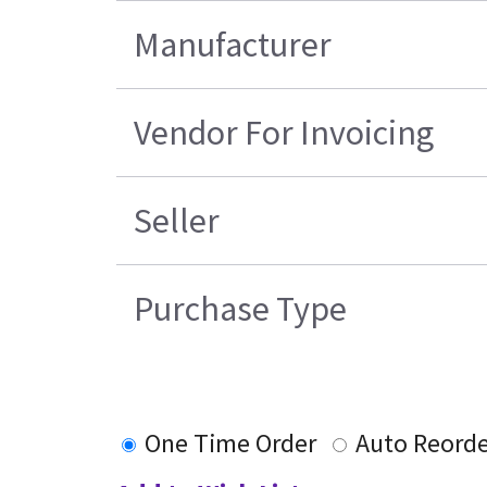
Manufacturer
Vendor For Invoicing
Seller
Purchase Type
One Time Order
Auto Reorde