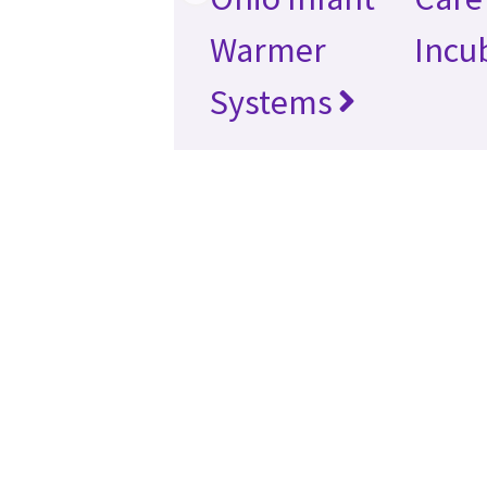
Warmer
Incu
Systems