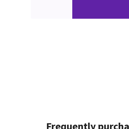
Frequently purcha