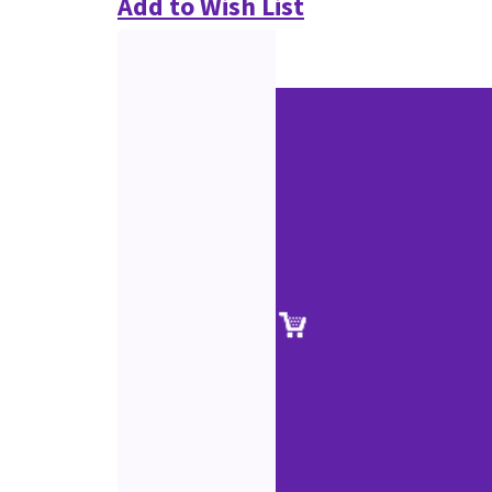
Add to Wish List