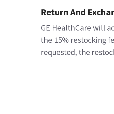
Return And Excha
GE HealthCare will ac
the 15% restocking fe
requested, the restoc