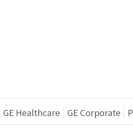
GE Healthcare
GE Corporate
P