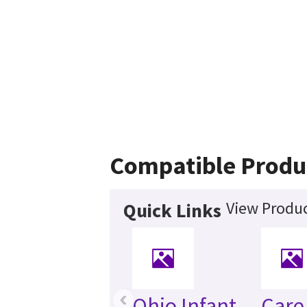
Compatible Produ
View Produc
Quick Links
‹
Ohio Infant
Care