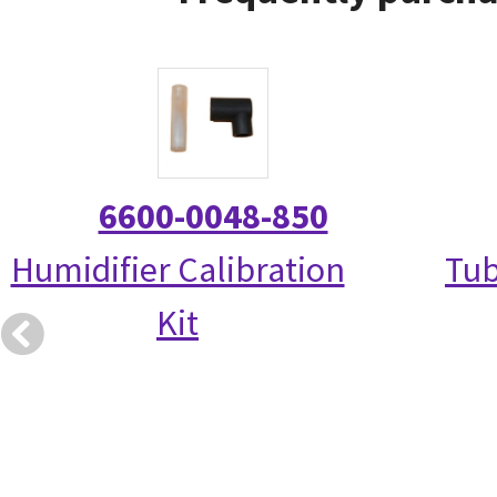
6600-0048-850
Humidifier Calibration
Tub
Kit