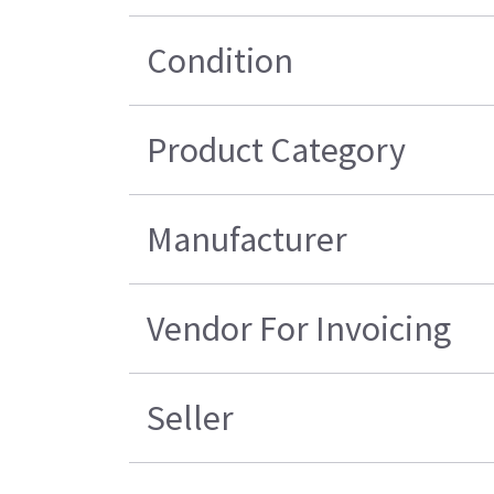
Condition
Product Category
Manufacturer
Vendor For Invoicing
Seller