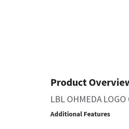
Product Overvie
LBL OHMEDA LOGO 
Additional Features