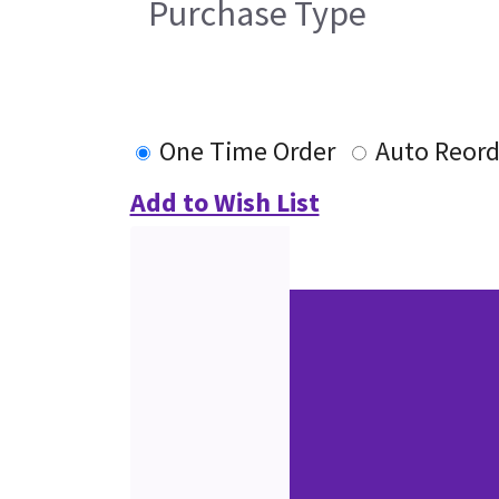
Purchase Type
One Time Order
Auto Reord
Add to Wish List