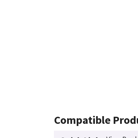
Compatible Prod