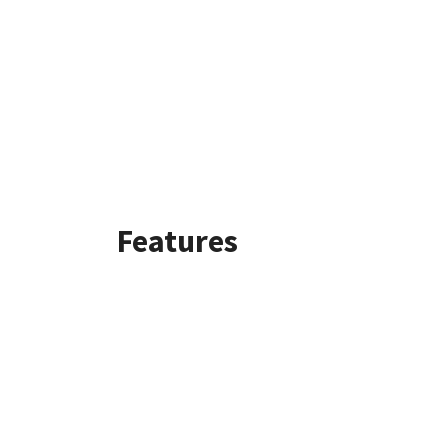
Features