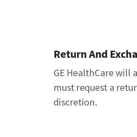
Return And Exch
GE HealthCare will a
must request a retur
discretion.