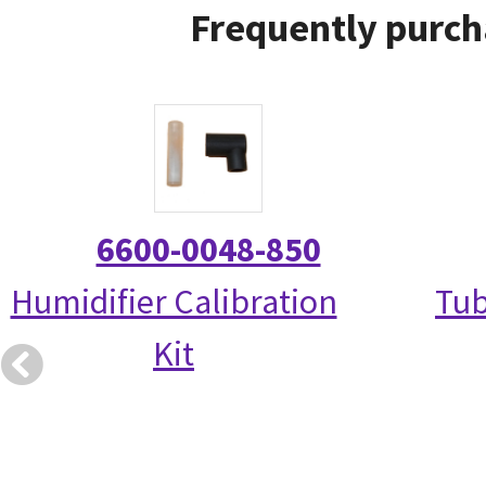
Frequently purch
6600-0048-850
Humidifier Calibration
Tub
Kit