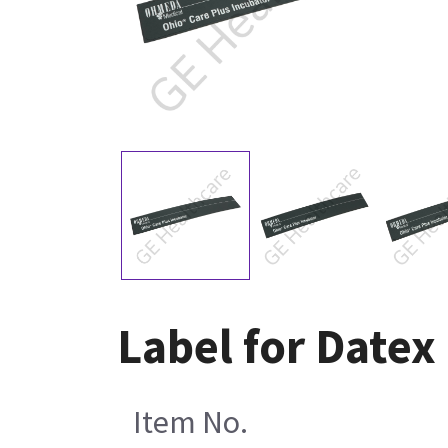
Label for Date
Item No.