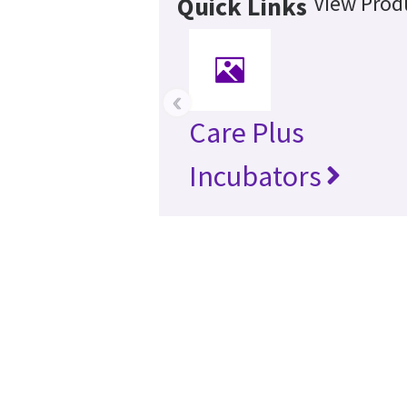
View Produ
Quick Links
‹
Care Plus
Incubators