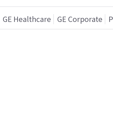
GE Healthcare
GE Corporate
P