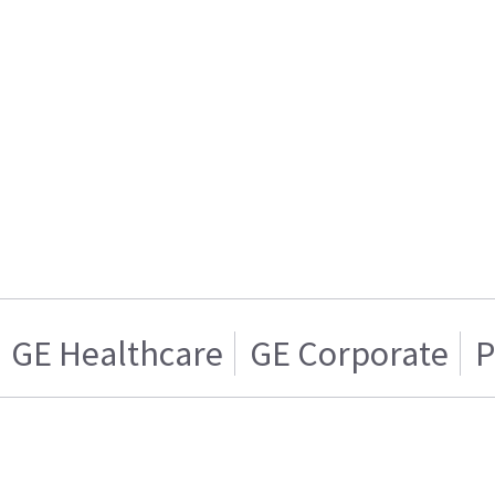
GE Healthcare
GE Corporate
P