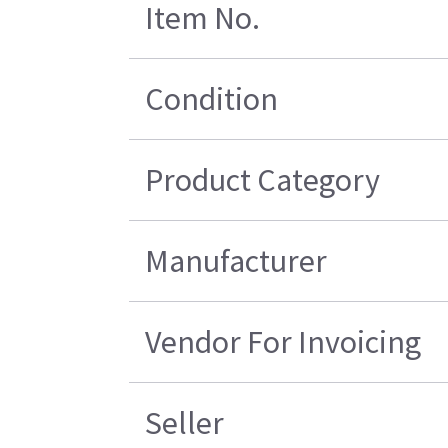
Item No.
Condition
Product Category
Manufacturer
Vendor For Invoicing
Seller