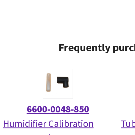
Frequently purc
6600-0048-850
Humidifier Calibration
Tub