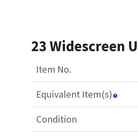
23 Widescreen U
Item No.
Equivalent Item(s)
Condition