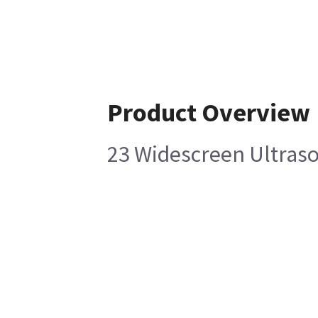
Product Overview
23 Widescreen Ultras