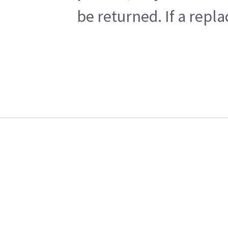
be returned. If a repl