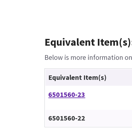
Equivalent Item(s)
Below is more information on 
Equivalent Item(s)
6501560-23
6501560-22