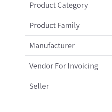
Product Category
Product Family
Manufacturer
Vendor For Invoicing
Seller