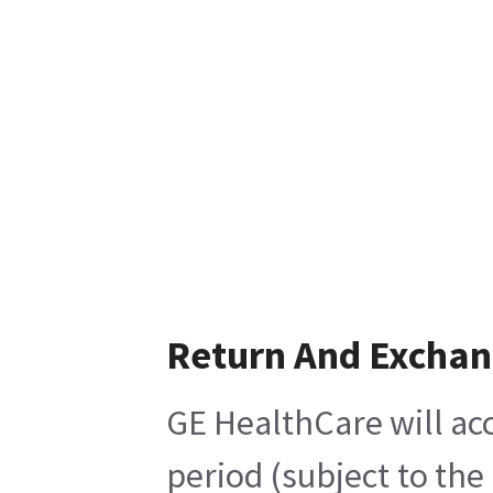
Return And Excha
GE HealthCare will acc
period (subject to the