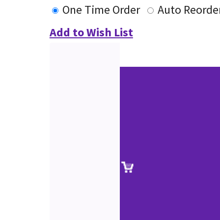
One Time Order
Auto Reorde
Add to Wish List