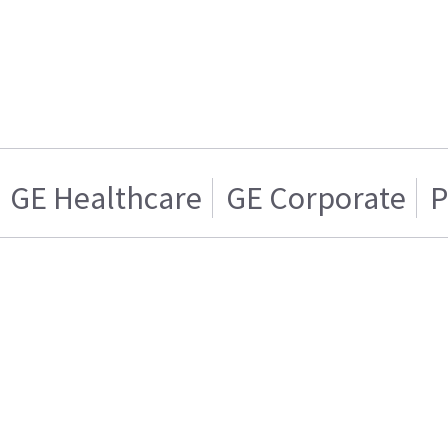
GE Healthcare
GE Corporate
P