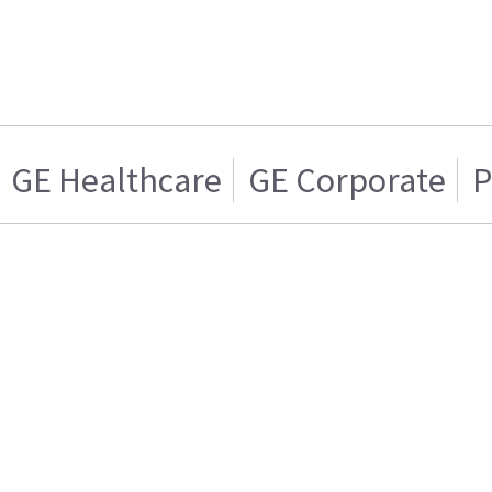
GE Healthcare
GE Corporate
P