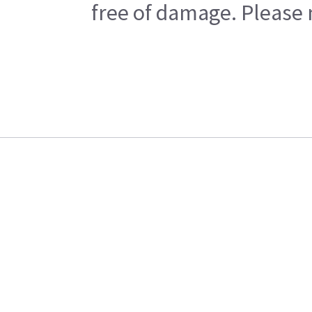
free of damage. Please n