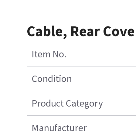
Cable, Rear Cove
Item No.
Condition
Product Category
Manufacturer