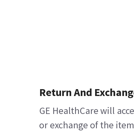
Return And Exchang
GE HealthCare will acce
or exchange of the item