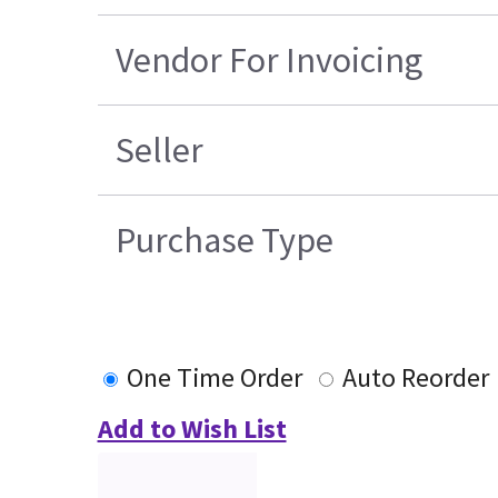
Vendor For Invoicing
Seller
Purchase Type
One Time Order
Auto Reorder
Add to Wish List