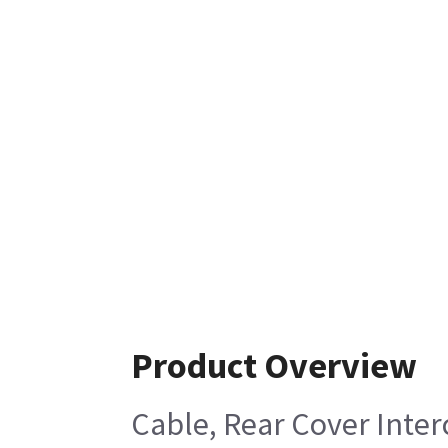
Product Overview
Cable, Rear Cover Inte