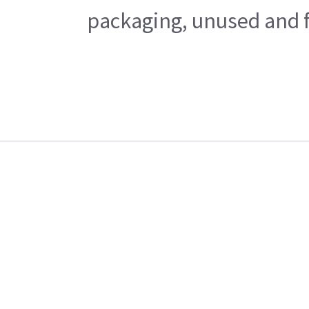
packaging, unused and fr