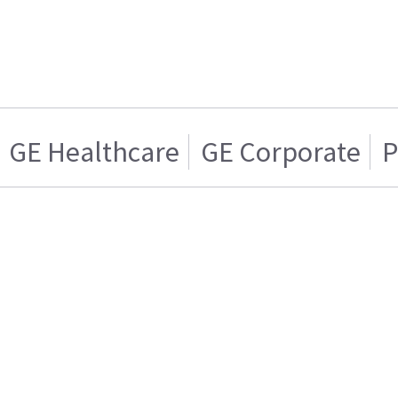
GE Healthcare
GE Corporate
P