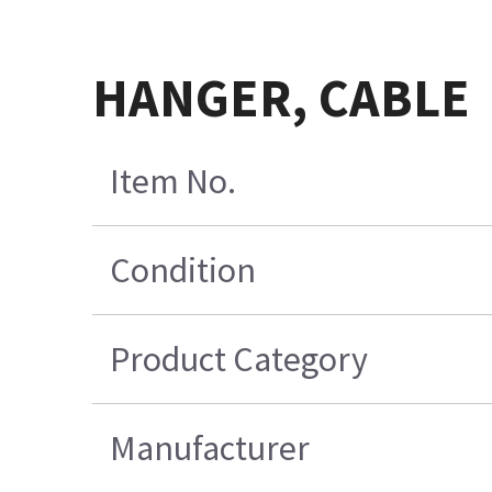
HANGER, CABLE
Item No.
Condition
Product Category
Manufacturer