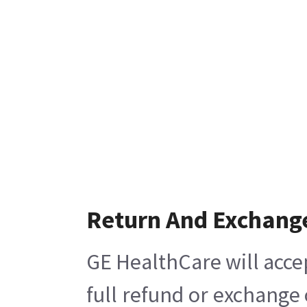
Return And Exchang
GE HealthCare will acce
full refund or exchange