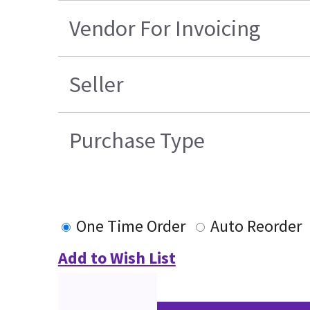
Vendor For Invoicing
Seller
Purchase Type
One Time Order
Auto Reorder
Add to Wish List