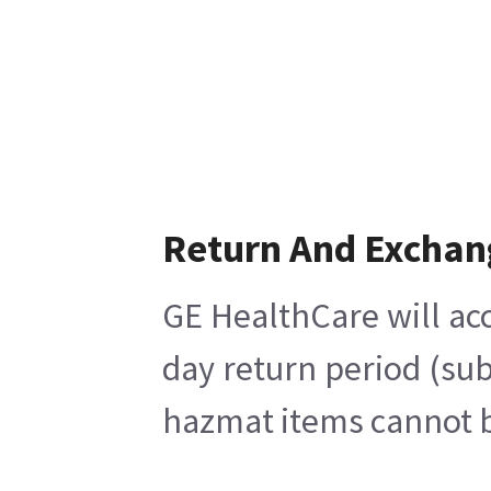
Return And Exchan
GE HealthCare will acc
day return period (sub
hazmat items cannot be