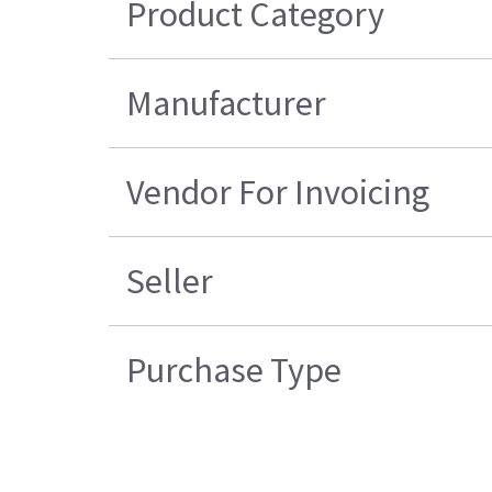
Product Category
Manufacturer
Vendor For Invoicing
Seller
Purchase Type