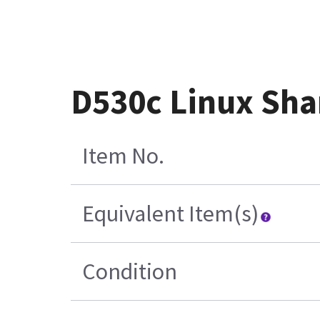
D530c Linux Sha
Item No.
Equivalent Item(s)
Condition