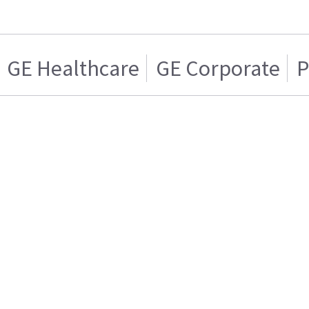
GE Healthcare
GE Corporate
P