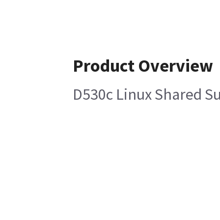
Product Overview
D530c Linux Shared S