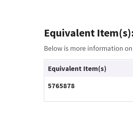
Equivalent Item(s)
Below is more information on t
Equivalent Item(s)
5765878