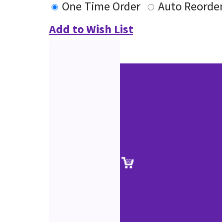
One Time Order
Auto Reorde
Add to Wish List