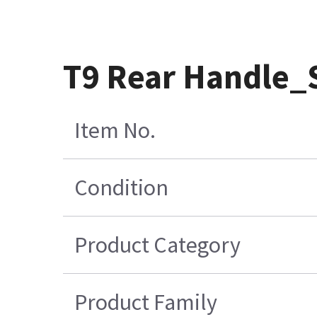
T9 Rear Handle_
Item No.
Condition
Product Category
Product Family