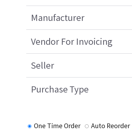
Manufacturer
Vendor For Invoicing
Seller
Purchase Type
One Time Order
Auto Reorder