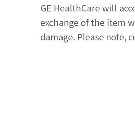
GE HealthCare will acce
exchange of the item w
damage. Please note, cu