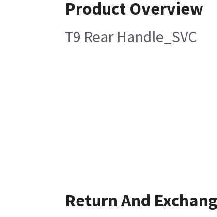
Product Overview
T9 Rear Handle_SVC
Return And Exchan