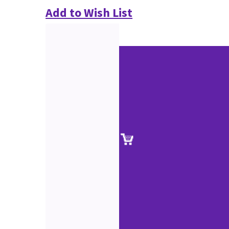
Add to Wish List