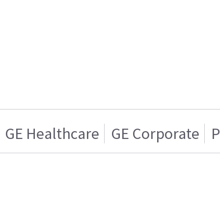
GE Healthcare
GE Corporate
P