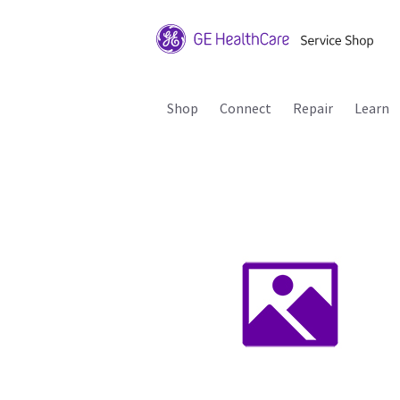
Shop
Connect
Repair
Learn