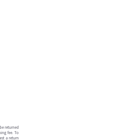
be returned
ing fee. To
est a return