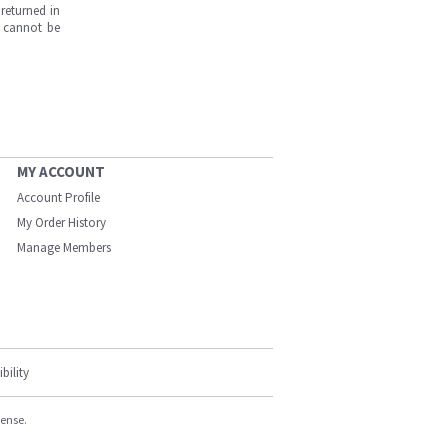
returned in
s cannot be
MY ACCOUNT
Account Profile
My Order History
Manage Members
bility
cense.