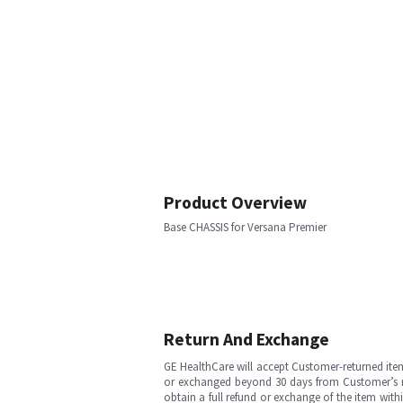
Product Overview
Base CHASSIS for Versana Premier
Return And Exchange
GE HealthCare will accept Customer-returned ite
or exchanged beyond 30 days from Customer’s rece
obtain a full refund or exchange of the item with