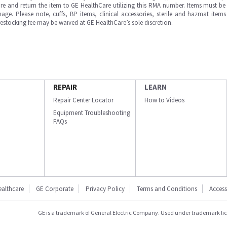
e and return the item to GE HealthCare utilizing this RMA number. Items must be 
ge. Please note, cuffs, BP items, clinical accessories, sterile and hazmat item
 restocking fee may be waived at GE HealthCare’s sole discretion.
REPAIR
LEARN
Repair Center Locator
How to Videos
Equipment Troubleshooting
FAQs
ealthcare
GE Corporate
Privacy Policy
Terms and Conditions
Accessi
GE is a trademark of General Electric Company. Used under trademark li