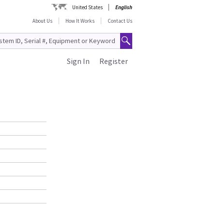
United States
English
About Us
How It Works
Contact Us
Sign In
Register