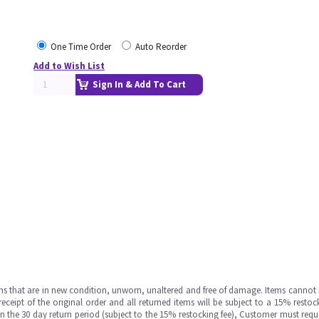
One Time Order
Auto Reorder
Add to Wish List
Sign In & Add To Cart
ms that are in new condition, unworn, unaltered and free of damage. Items cannot 
ipt of the original order and all returned items will be subject to a 15% restock
in the 30 day return period (subject to the 15% restocking fee), Customer must requ