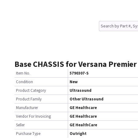
Base CHASSIS for Versana Premier
Item No.
5790307-S
Condition
New
Product Category
Ultrasound
Product Family
Other Ultrasound
Manufacturer
GE Healthcare
Vendor For Invoicing
GE Healthcare
Seller
GE HealthCare
Purchase Type
Outright