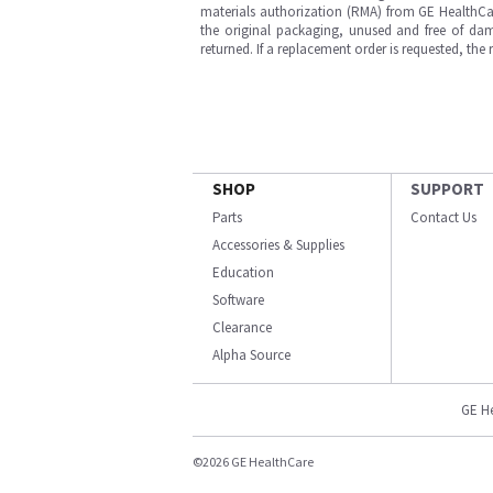
materials authorization (RMA) from GE HealthCar
the original packaging, unused and free of dama
returned. If a replacement order is requested, the
SHOP
SUPPORT
Parts
Contact Us
Accessories & Supplies
Education
Software
Clearance
Alpha Source
GE H
©2026 GE HealthCare