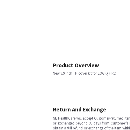
Product Overview
New 9.9 inch TP cover kit for LOGIQ F R2
Return And Exchange
GE HealthCare will accept Customer-returned ite
or exchanged beyond 30 days from Customer’s rece
obtain a full refund or exchange of the item with