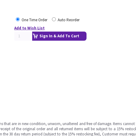
One Time Order
Auto Reorder
Add to Wish List
Sign In & Add To Cart
ms that are in new condition, unworn, unaltered and free of damage. Items cannot 
ipt of the original order and all returned items will be subject to a 15% restock
in the 30 day return period (subject to the 15% restocking fee), Customer must requ