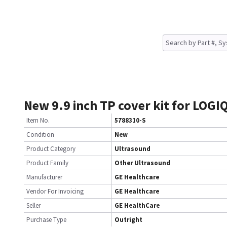
New 9.9 inch TP cover kit for LOGIQ
Item No.
5788310-S
Condition
New
Product Category
Ultrasound
Product Family
Other Ultrasound
Manufacturer
GE Healthcare
Vendor For Invoicing
GE Healthcare
Seller
GE HealthCare
Purchase Type
Outright