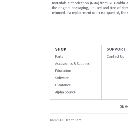
materials authorization (RMA) from GE HealthCar
the original packaging, unused and free of dama
returned. If a replacement order is requested, the
SHOP
SUPPORT
Parts
Contact Us
Accessories & Supplies
Education
Software
Clearance
Alpha Source
GE H
©2026 GE HealthCare