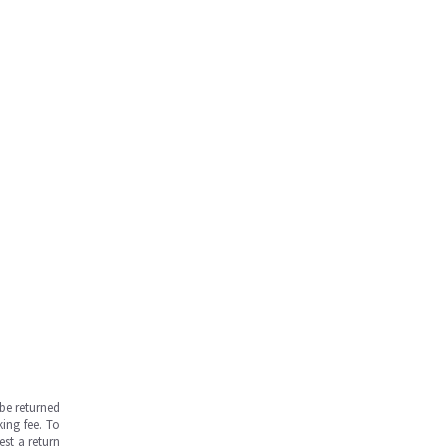
be returned
ing fee. To
est a return