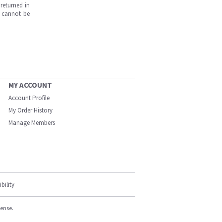
returned in
s cannot be
MY ACCOUNT
Account Profile
My Order History
Manage Members
bility
cense.