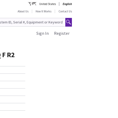
United States
English
About Us
How It Works
Contact Us
Sign In
Register
 F R2