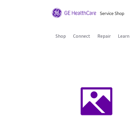
Shop
Connect
Repair
Learn