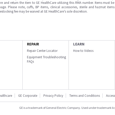
e and return the item to GE HealthCare utilizing this RMA number. Items must be 
ge. Please note, cuffs, BP items, clinical accessories, sterile and hazmat item
 restocking fee may be waived at GE HealthCare’s sole discretion.
REPAIR
LEARN
Repair Center Locator
How to Videos
Equipment Troubleshooting
FAQs
ealthcare
GE Corporate
Privacy Policy
Terms and Conditions
Accessi
GE is a trademark of General Electric Company. Used under trademark li