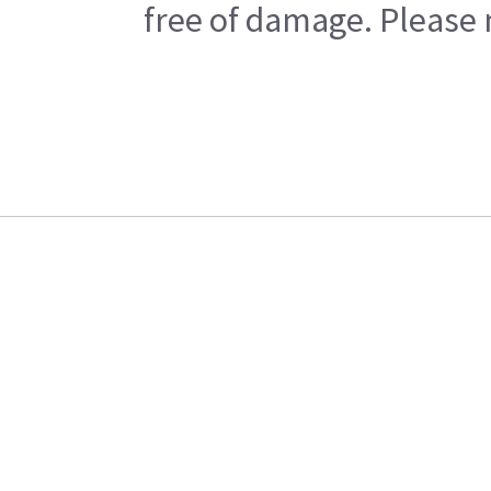
free of damage. Please n