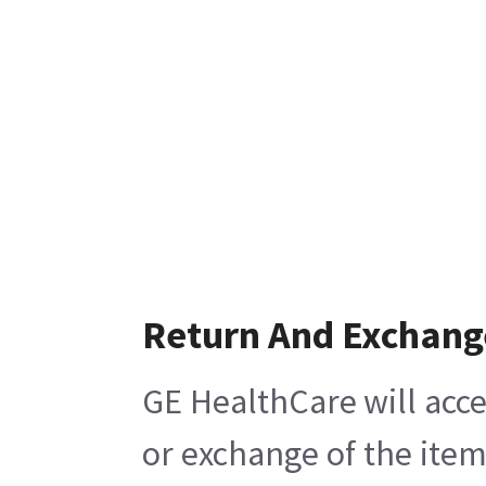
Return And Exchang
GE HealthCare will acce
or exchange of the item