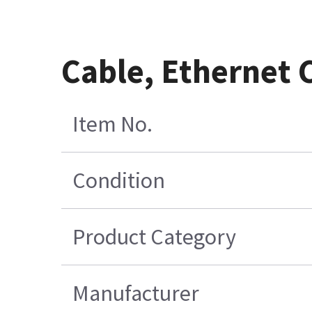
Cable, Ethernet
Item No.
Condition
Product Category
Manufacturer