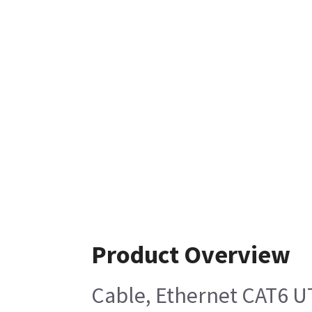
Product Overview
Cable, Ethernet CAT6 