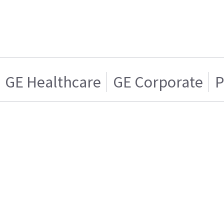
GE Healthcare
GE Corporate
P