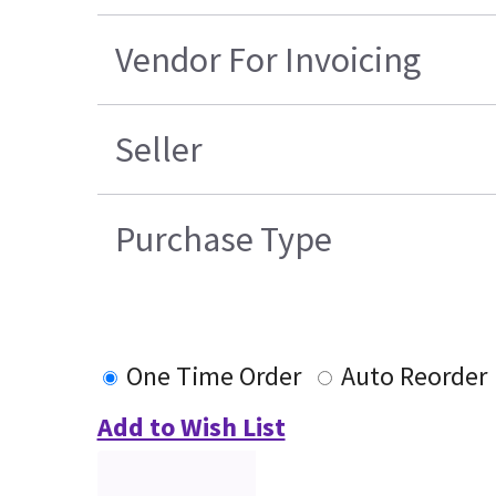
Vendor For Invoicing
Seller
Purchase Type
One Time Order
Auto Reorder
Add to Wish List