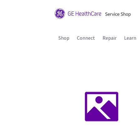
Shop
Connect
Repair
Learn