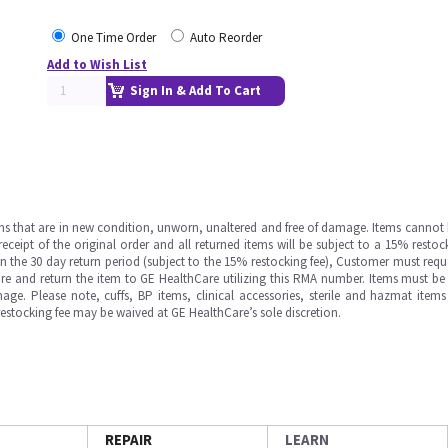
One Time Order
Auto Reorder
Add to Wish List
Sign In & Add To Cart
ms that are in new condition, unworn, unaltered and free of damage. Items cannot 
ipt of the original order and all returned items will be subject to a 15% restock
in the 30 day return period (subject to the 15% restocking fee), Customer must requ
e and return the item to GE HealthCare utilizing this RMA number. Items must be 
ge. Please note, cuffs, BP items, clinical accessories, sterile and hazmat item
 restocking fee may be waived at GE HealthCare’s sole discretion.
REPAIR
LEARN