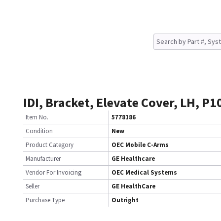
IDI, Bracket, Elevate Cover, LH, P
Item No.
5778186
Condition
New
Product Category
OEC Mobile C-Arms
Manufacturer
GE Healthcare
Vendor For Invoicing
OEC Medical Systems
Seller
GE HealthCare
Purchase Type
Outright