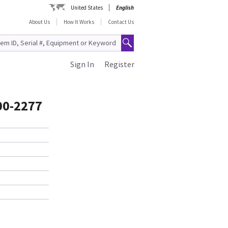
United States
English
About Us
How It Works
Contact Us
Sign In
Register
100-2277