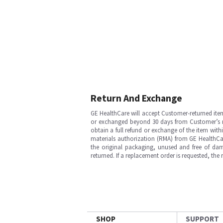
Return And Exchange
GE HealthCare will accept Customer-returned ite
or exchanged beyond 30 days from Customer’s rece
obtain a full refund or exchange of the item with
materials authorization (RMA) from GE HealthCar
the original packaging, unused and free of dama
returned. If a replacement order is requested, the
SHOP
SUPPORT