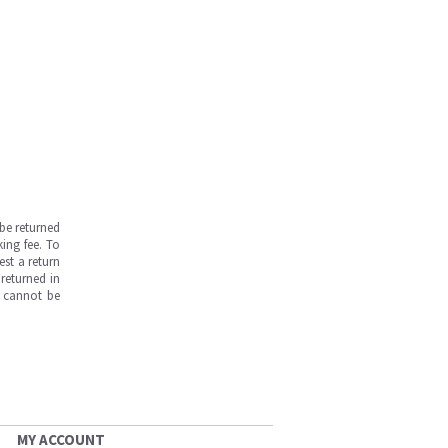
be returned
ing fee. To
est a return
returned in
s cannot be
MY ACCOUNT