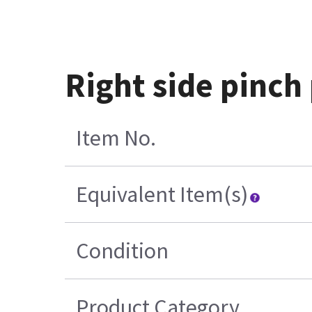
Right side pinch
Item No.
Equivalent Item(s)
Condition
Product Category