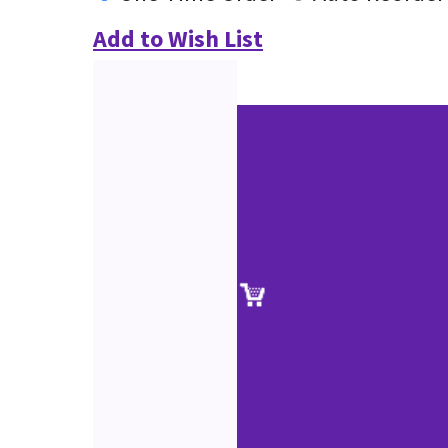
Add to Wish List