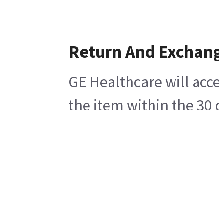
Return And Exchan
GE Healthcare will acce
the item within the 30