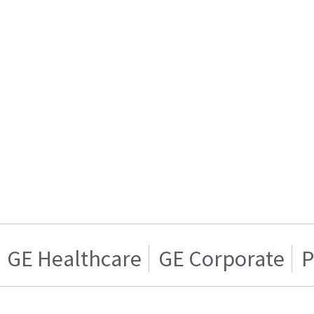
GE Healthcare
GE Corporate
P