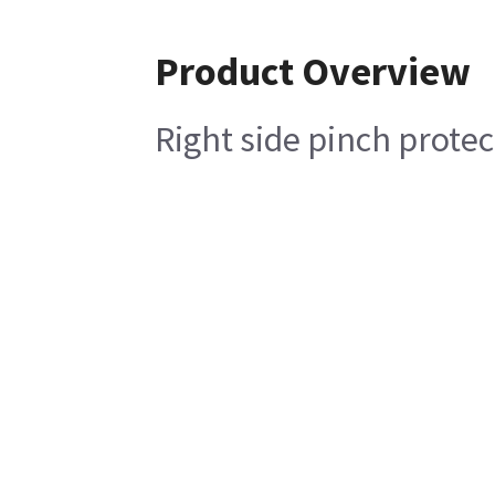
Product Overview
Right side pinch protec