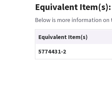
Equivalent Item(s):
Below is more information on th
Equivalent Item(s)
5774431-2