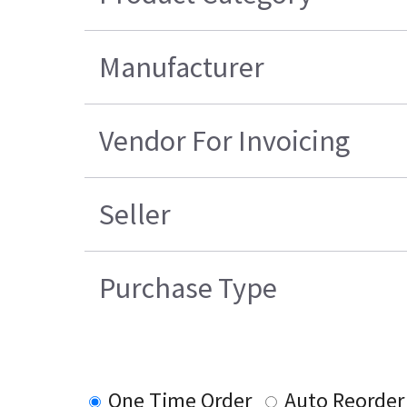
Manufacturer
Vendor For Invoicing
Seller
Purchase Type
One Time Order
Auto Reorder