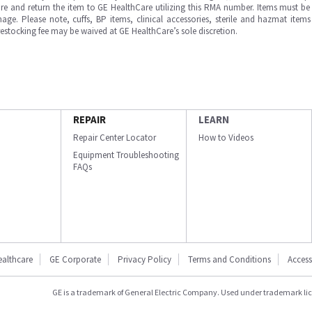
e and return the item to GE HealthCare utilizing this RMA number. Items must be 
ge. Please note, cuffs, BP items, clinical accessories, sterile and hazmat item
 restocking fee may be waived at GE HealthCare’s sole discretion.
REPAIR
LEARN
Repair Center Locator
How to Videos
Equipment Troubleshooting
FAQs
ealthcare
GE Corporate
Privacy Policy
Terms and Conditions
Accessi
GE is a trademark of General Electric Company. Used under trademark li