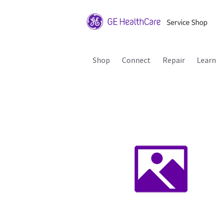
Shop
Connect
Repair
Learn