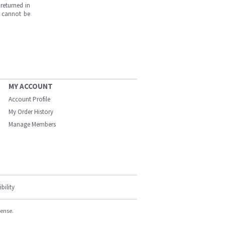
returned in
s cannot be
MY ACCOUNT
Account Profile
My Order History
Manage Members
bility
cense.