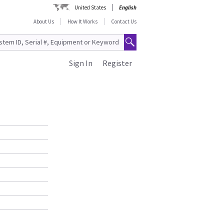
United States
English
About Us
How It Works
Contact Us
Sign In
Register