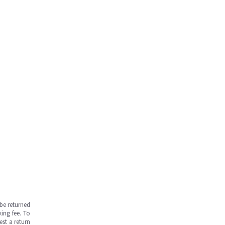
be returned
ing fee. To
est a return