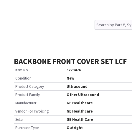
BACKBONE FRONT COVER SET LCF
Item No.
5773476
Condition
New
Product Category
Ultrasound
Product Family
Other Ultrasound
Manufacturer
GE Healthcare
Vendor For Invoicing
GE Healthcare
Seller
GE HealthCare
Purchase Type
Outright