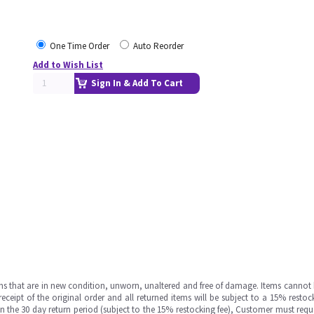
One Time Order
Auto Reorder
Add to Wish List
Sign In & Add To Cart
ms that are in new condition, unworn, unaltered and free of damage. Items cannot 
ipt of the original order and all returned items will be subject to a 15% restock
in the 30 day return period (subject to the 15% restocking fee), Customer must requ