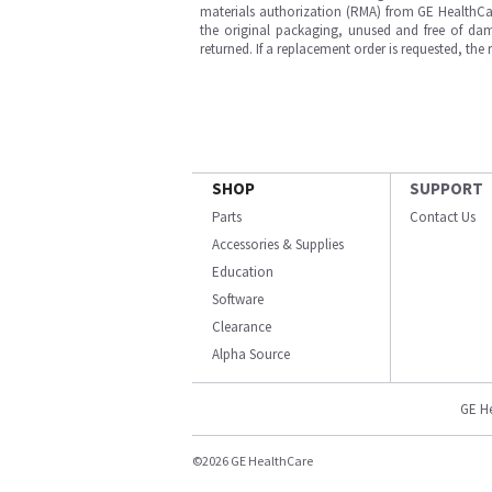
materials authorization (RMA) from GE HealthCar
the original packaging, unused and free of dama
returned. If a replacement order is requested, the
SHOP
SUPPORT
Parts
Contact Us
Accessories & Supplies
Education
Software
Clearance
Alpha Source
GE H
©2026 GE HealthCare