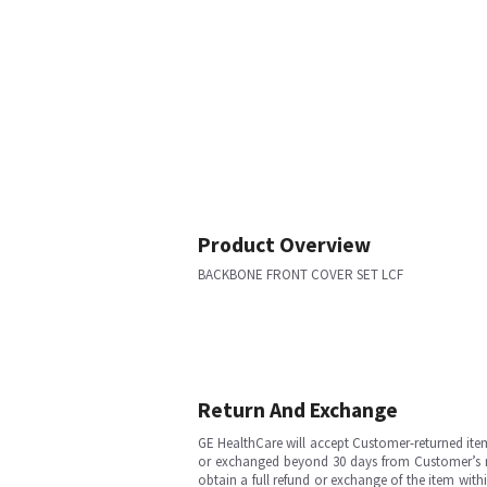
Product Overview
BACKBONE FRONT COVER SET LCF
Return And Exchange
GE HealthCare will accept Customer-returned ite
or exchanged beyond 30 days from Customer’s rece
obtain a full refund or exchange of the item with