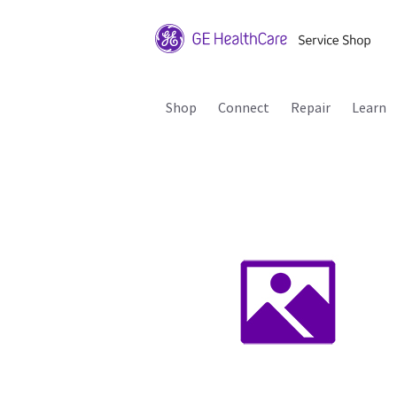
Shop
Connect
Repair
Learn