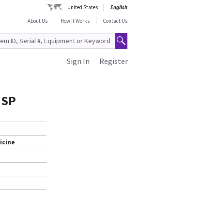
United States
English
About Us
How It Works
Contact Us
Sign In
Register
 SP
icine