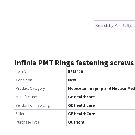
Infinia PMT Rings fastening screws
Item No.
5773419
Condition
New
Product Category
Molecular Imaging and Nuclear Med
Manufacturer
GE Healthcare
Vendor For Invoicing
GE Healthcare
Seller
GE HealthCare
Purchase Type
Outright