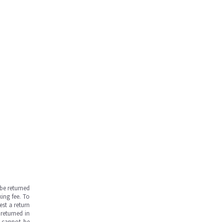
be returned
ing fee. To
est a return
returned in
s cannot be