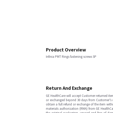
Product Overview
Infinia PMT Rings fastening screws SP
Return And Exchange
GE HealthCare will accept Customer-returned ite
or exchanged beyond 30 days from Customer’s rece
obtain a full refund or exchange of the item with
materials authorization (RMA) from GE HealthCar
the original packaging, unused and free of dama