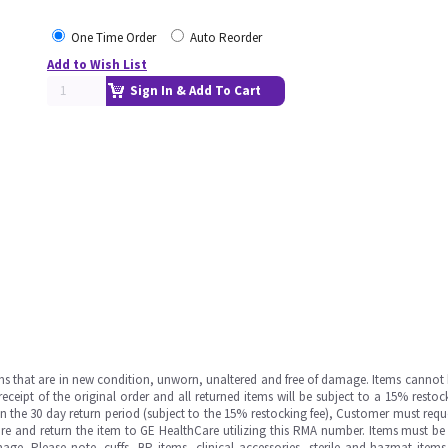
One Time Order
Auto Reorder
Add to Wish List
Sign In & Add To Cart
ms that are in new condition, unworn, unaltered and free of damage. Items cannot 
ipt of the original order and all returned items will be subject to a 15% restock
in the 30 day return period (subject to the 15% restocking fee), Customer must requ
e and return the item to GE HealthCare utilizing this RMA number. Items must be 
ge. Please note, cuffs, BP items, clinical accessories, sterile and hazmat item