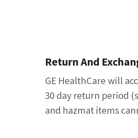
Return And Exchan
GE HealthCare will acc
30 day return period (
and hazmat items canno