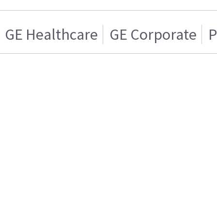
GE Healthcare
GE Corporate
P