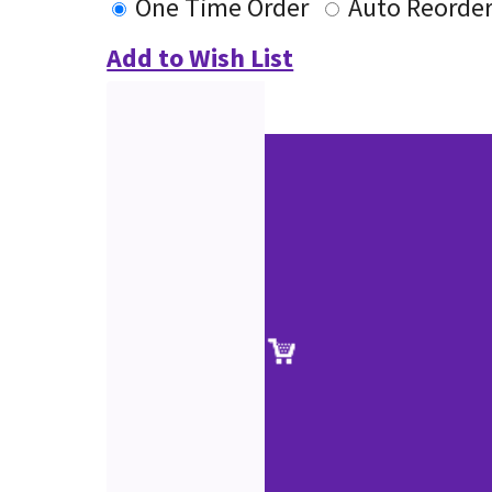
One Time Order
Auto Reorde
Add to Wish List