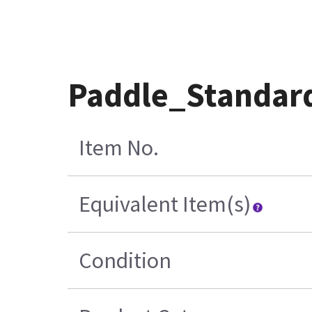
Paddle_Standard
Item No.
Equivalent Item(s)
Condition