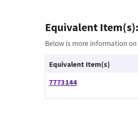
Equivalent Item(s)
Below is more information on t
Equivalent Item(s)
7773144