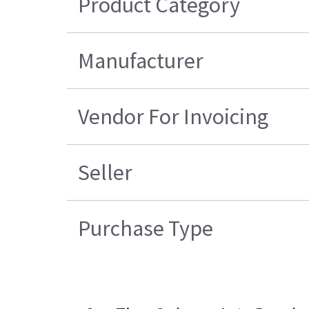
Product Category
Manufacturer
Vendor For Invoicing
Seller
Purchase Type