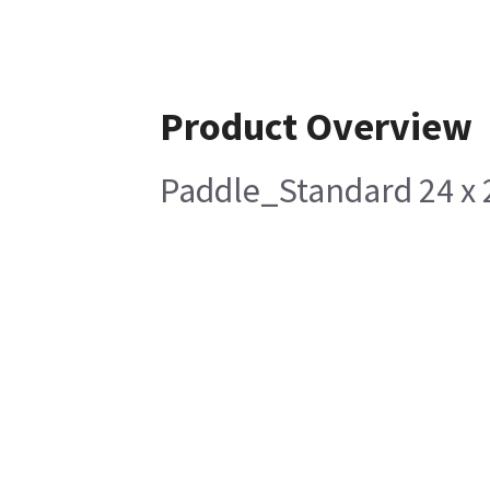
Product Overview
Paddle_Standard 24 x 