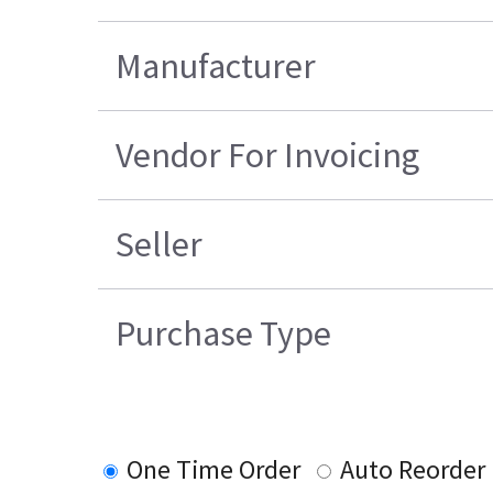
Manufacturer
Vendor For Invoicing
Seller
Purchase Type
One Time Order
Auto Reorder