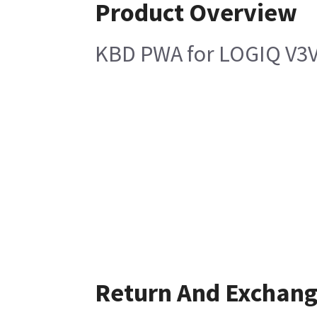
Product Overview
KBD PWA for LOGIQ V3V
Return And Exchan