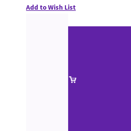
Add to Wish List