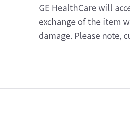
GE HealthCare will acce
exchange of the item w
damage. Please note, cu