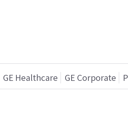
GE Healthcare
GE Corporate
P