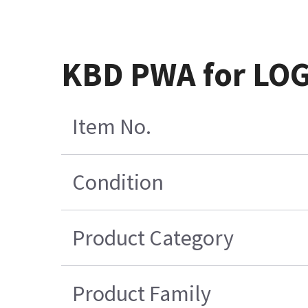
KBD PWA for LOG
Item No.
Condition
Product Category
Product Family