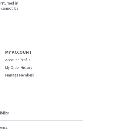
returned in
s cannot be
MY ACCOUNT
Account Profile
My Order History
Manage Members
bility
cense.