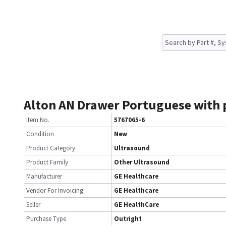
Alton AN Drawer Portuguese with
Item No.
5767065-6
Condition
New
Product Category
Ultrasound
Product Family
Other Ultrasound
Manufacturer
GE Healthcare
Vendor For Invoicing
GE Healthcare
Seller
GE HealthCare
Purchase Type
Outright