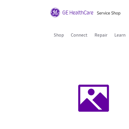
Shop
Connect
Repair
Learn