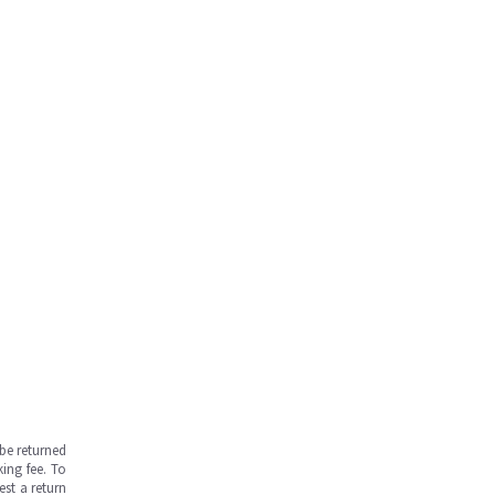
be returned
ing fee. To
est a return