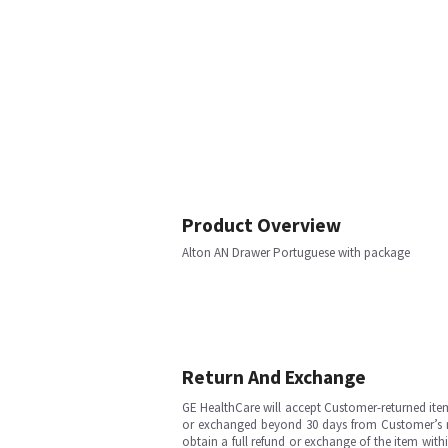
Product Overview
Alton AN Drawer Portuguese with package
Return And Exchange
GE HealthCare will accept Customer-returned ite
or exchanged beyond 30 days from Customer’s rece
obtain a full refund or exchange of the item with