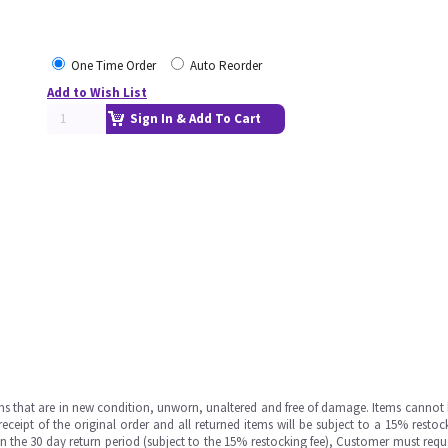
One Time Order
Auto Reorder
Add to Wish List
Sign In & Add To Cart
ms that are in new condition, unworn, unaltered and free of damage. Items cannot 
ipt of the original order and all returned items will be subject to a 15% restock
in the 30 day return period (subject to the 15% restocking fee), Customer must requ