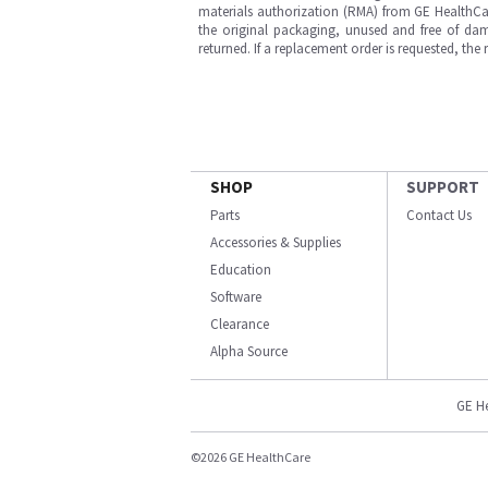
materials authorization (RMA) from GE HealthCar
the original packaging, unused and free of dama
returned. If a replacement order is requested, the
SHOP
SUPPORT
Parts
Contact Us
Accessories & Supplies
Education
Software
Clearance
Alpha Source
GE H
©2026 GE HealthCare