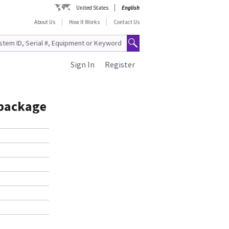
United States
English
About Us
How It Works
Contact Us
Sign In
Register
 package