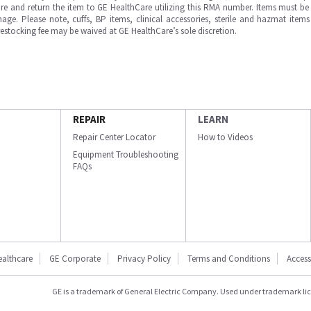
e and return the item to GE HealthCare utilizing this RMA number. Items must be 
ge. Please note, cuffs, BP items, clinical accessories, sterile and hazmat item
 restocking fee may be waived at GE HealthCare’s sole discretion.
REPAIR
LEARN
Repair Center Locator
How to Videos
Equipment Troubleshooting
FAQs
ealthcare
GE Corporate
Privacy Policy
Terms and Conditions
Accessi
GE is a trademark of General Electric Company. Used under trademark li