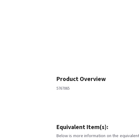
Product Overview
5767065
Equivalent Item(s):
Below is more information on the equivalent 