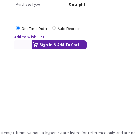
Purchase Type
Outright
One Time Order
Auto Reorder
Add to Wish List
Sign In & Add To Cart
item(s). Items without a hyperlink are listed for reference only and are no