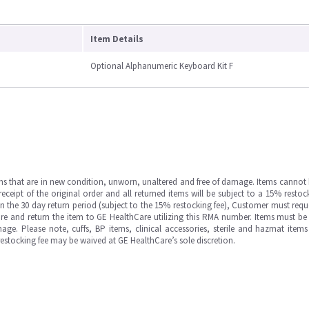
Item Details
Optional Alphanumeric Keyboard Kit F
ms that are in new condition, unworn, unaltered and free of damage. Items cannot 
ipt of the original order and all returned items will be subject to a 15% restock
in the 30 day return period (subject to the 15% restocking fee), Customer must requ
e and return the item to GE HealthCare utilizing this RMA number. Items must be 
ge. Please note, cuffs, BP items, clinical accessories, sterile and hazmat item
 restocking fee may be waived at GE HealthCare’s sole discretion.