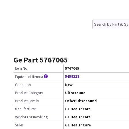
Ge Part 5767065
Item No.
5767065
5459218
Equivalent Item(s)
Condition
New
Product Category
Ultrasound
Product Family
Other Ultrasound
Manufacturer
GE Healthcare
Vendor For Invoicing
GE Healthcare
Seller
GE HealthCare