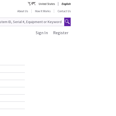
United States
English
About Us
How It Works
Contact Us
Sign In
Register