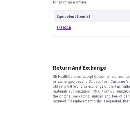
for purchase online.
Equivalent Item(s)
5459218
Return And Exchange
GE HealthCare will accept Customer-returned ite
or exchanged beyond 30 days from Customer’s rece
obtain a full refund or exchange of the item with
materials authorization (RMA) from GE HealthCar
the original packaging, unused and free of dama
returned. If a replacement order is requested, the