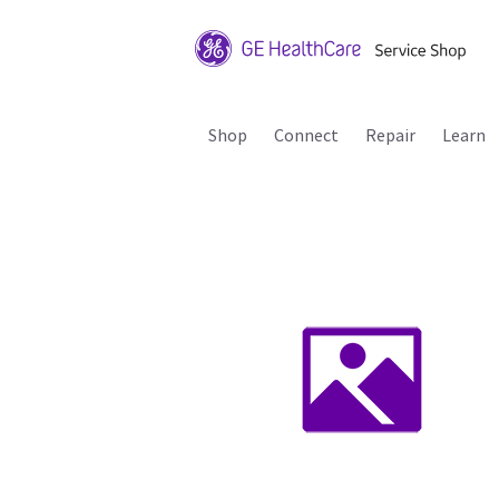
Shop
Connect
Repair
Learn