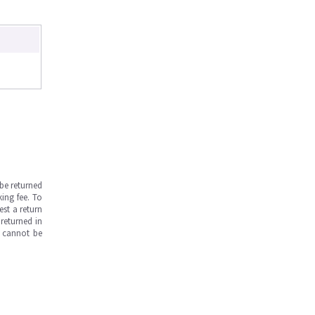
be returned
ing fee. To
est a return
returned in
s cannot be