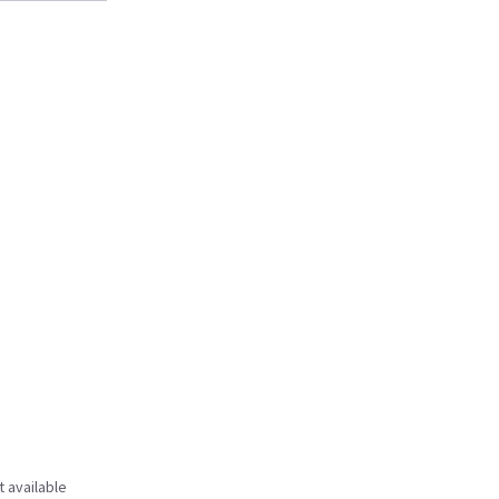
t available