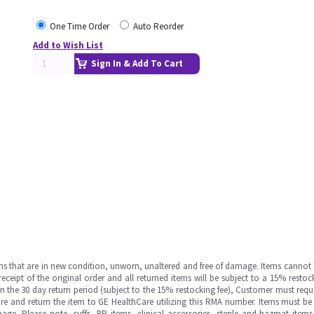
One Time Order
Auto Reorder
Add to Wish List
Sign In & Add To Cart
ms that are in new condition, unworn, unaltered and free of damage. Items cannot 
ipt of the original order and all returned items will be subject to a 15% restock
in the 30 day return period (subject to the 15% restocking fee), Customer must requ
e and return the item to GE HealthCare utilizing this RMA number. Items must be 
ge. Please note, cuffs, BP items, clinical accessories, sterile and hazmat item