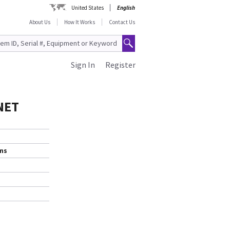
United States
English
About Us
How It Works
Contact Us
Sign In
Register
NET
ems