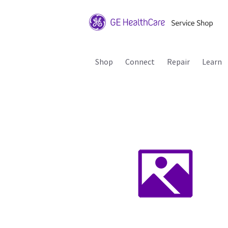
Shop
Connect
Repair
Learn