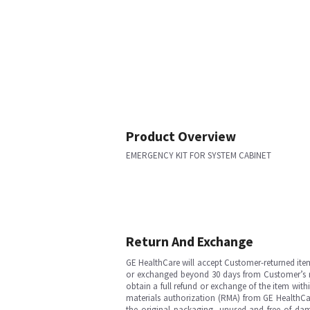
Product Overview
EMERGENCY KIT FOR SYSTEM CABINET
Return And Exchange
GE HealthCare will accept Customer-returned ite
or exchanged beyond 30 days from Customer’s rece
obtain a full refund or exchange of the item with
materials authorization (RMA) from GE HealthCar
the original packaging, unused and free of dama