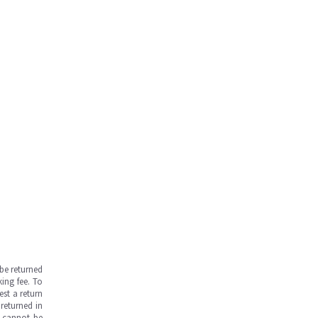
be returned
ing fee. To
est a return
returned in
s cannot be