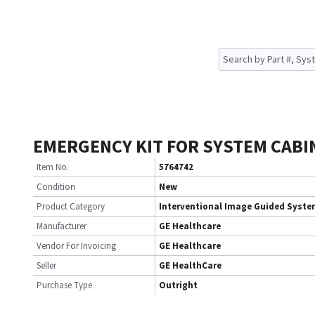
EMERGENCY KIT FOR SYSTEM CABI
Item No.
5764742
Condition
New
Product Category
Interventional Image Guided Syst
Manufacturer
GE Healthcare
Vendor For Invoicing
GE Healthcare
Seller
GE HealthCare
Purchase Type
Outright