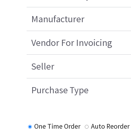
Manufacturer
Vendor For Invoicing
Seller
Purchase Type
One Time Order
Auto Reorder