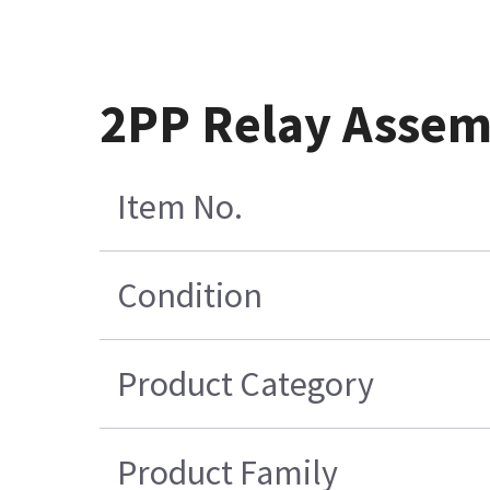
2PP Relay Assemb
Item No.
Condition
Product Category
Product Family