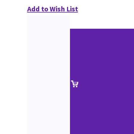
Add to Wish List