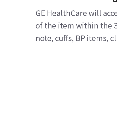
GE HealthCare will acce
of the item within the
note, cuffs, BP items, 