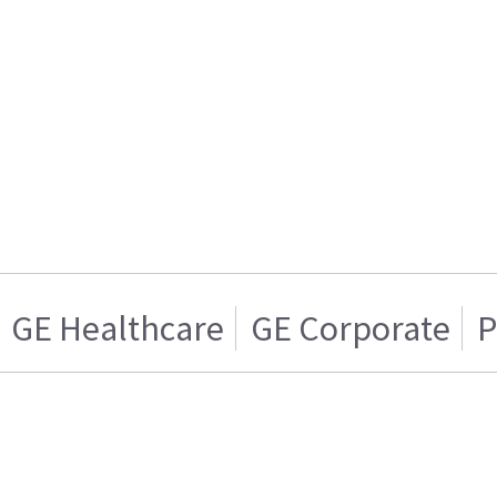
GE Healthcare
GE Corporate
P