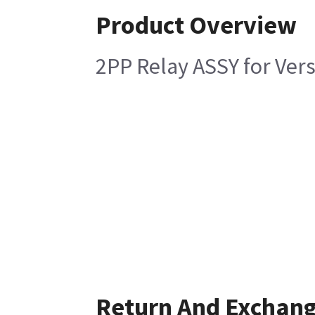
Product Overview
2PP Relay ASSY for Ver
Return And Exchan