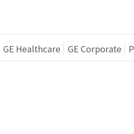
GE Healthcare
GE Corporate
P