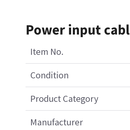
Power input cabl
Item No.
Condition
Product Category
Manufacturer