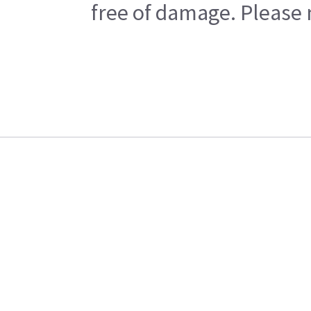
free of damage. Please n