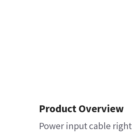
Product Overview
Power input cable right