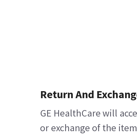
Return And Exchang
GE HealthCare will acce
or exchange of the item