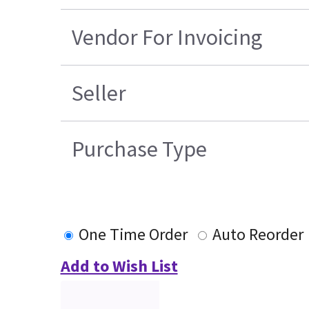
Vendor For Invoicing
Seller
Purchase Type
One Time Order
Auto Reorder
Add to Wish List