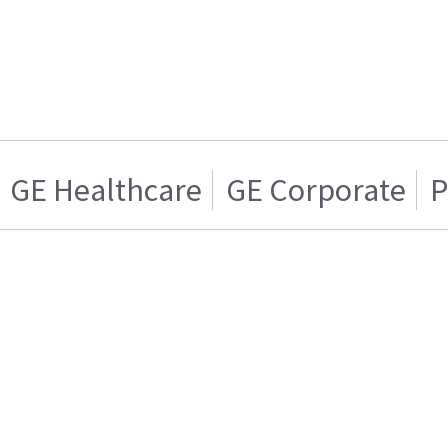
GE Healthcare
GE Corporate
P