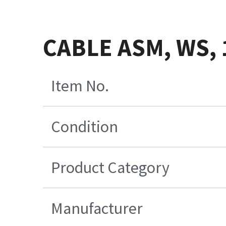
CABLE ASM, WS, 
Item No.
Condition
Product Category
Manufacturer