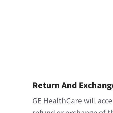
Return And Exchang
GE HealthCare will acce
refund or exchange of t