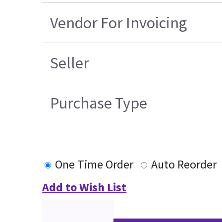
Vendor For Invoicing
Seller
Purchase Type
One Time Order
Auto Reorder
Add to Wish List