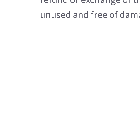
unused and free of damag