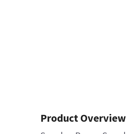
Product Overview