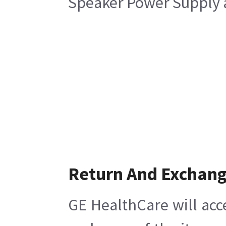
Speaker Power Supply a
Return And Exchan
GE HealthCare will acc