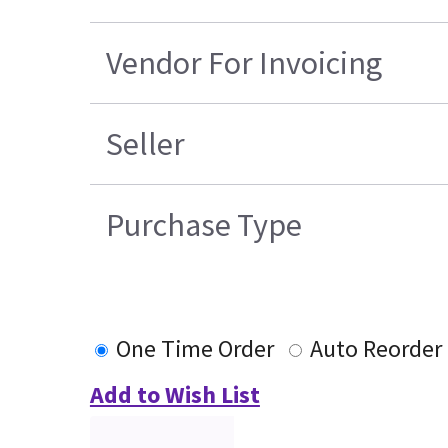
Vendor For Invoicing
Seller
Purchase Type
One Time Order
Auto Reorder
Add to Wish List