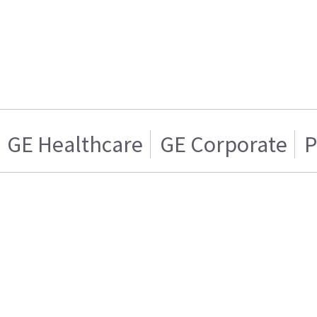
GE Healthcare
GE Corporate
P