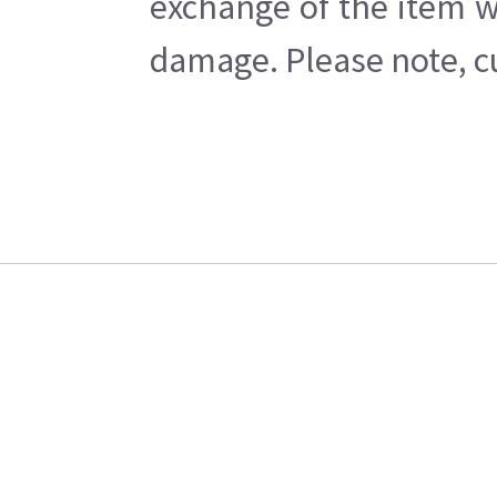
exchange of the item w
damage. Please note, cu