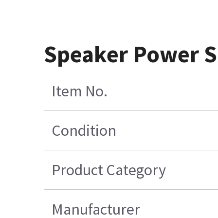
Speaker Power Su
Item No.
Condition
Product Category
Manufacturer