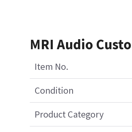
MRI Audio Custo
Item No.
Condition
Product Category