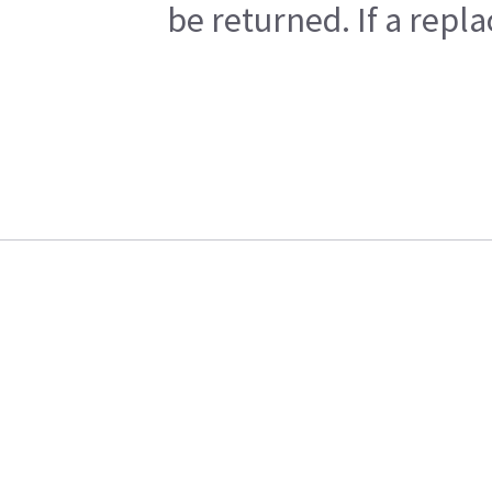
be returned. If a repl