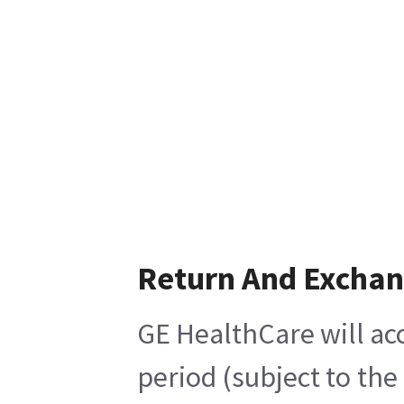
Return And Excha
GE HealthCare will acc
period (subject to th