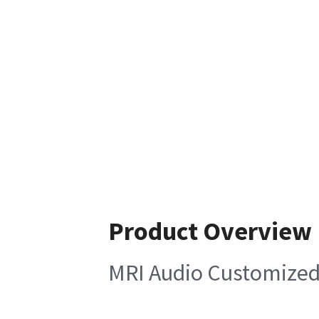
Product Overview
MRI Audio Customized