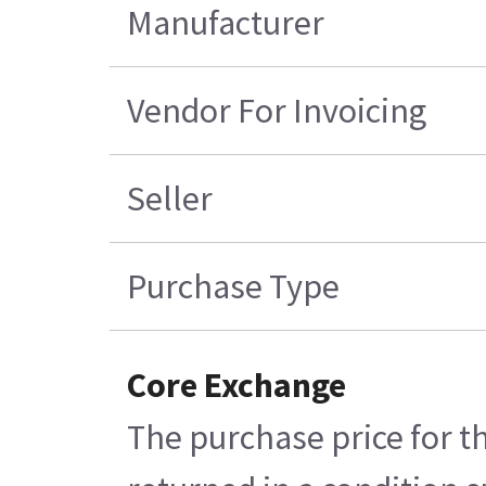
Manufacturer
Vendor For Invoicing
Seller
Purchase Type
Core Exchange
The purchase price for t