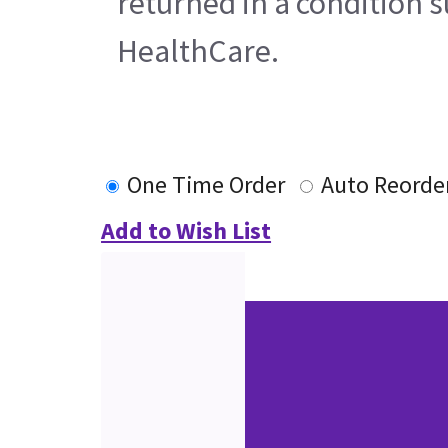
returned in a condition s
HealthCare.
One Time Order
Auto Reorde
Add to Wish List