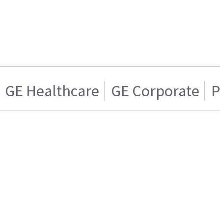
GE Healthcare
GE Corporate
P