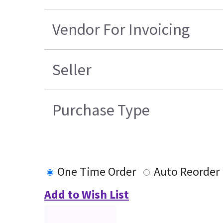
Vendor For Invoicing
Seller
Purchase Type
One Time Order
Auto Reorder
Add to Wish List