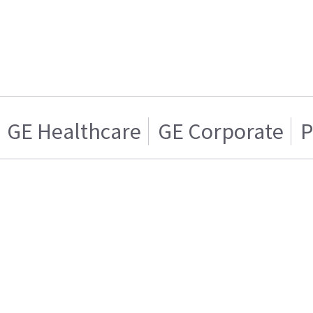
GE Healthcare
GE Corporate
P