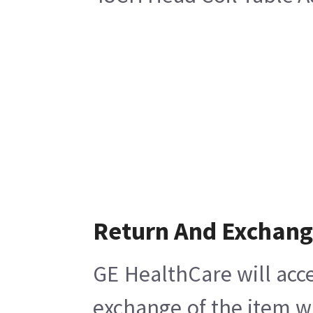
Return And Exchan
GE HealthCare will acce
exchange of the item w