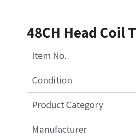
48CH Head Coil T
Item No.
Condition
Product Category
Manufacturer