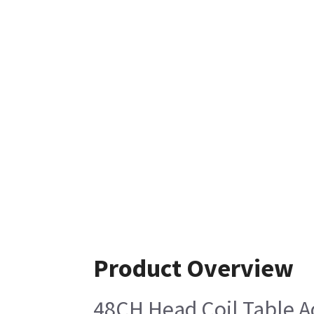
Product Overview
48CH Head Coil Table A