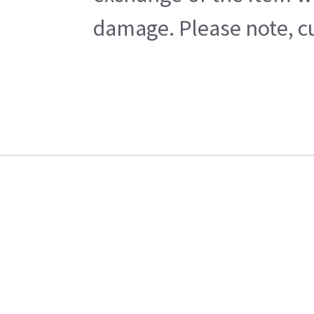
damage. Please note, cu